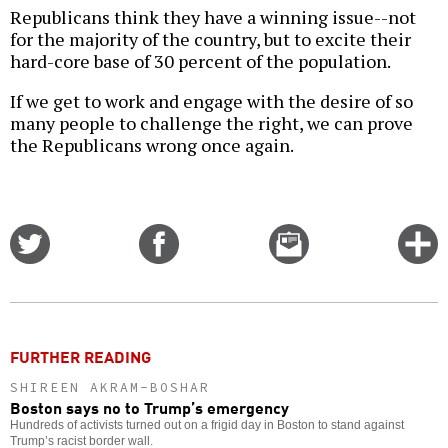
Republicans think they have a winning issue--not
for the majority of the country, but to excite their
hard-core base of 30 percent of the population.
If we get to work and engage with the desire of so
many people to challenge the right, we can prove
the Republicans wrong once again.
Share
Share
Email
C
on
on
this
f
Twitter
Facebook
story
o
FURTHER READING
SHIREEN AKRAM-BOSHAR
Boston says no to Trump’s emergency
Hundreds of activists turned out on a frigid day in Boston to stand against
Trump’s racist border wall.