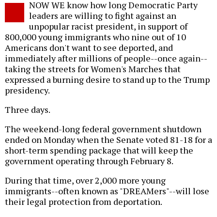
NOW WE know how long Democratic Party
o
leaders are willing to fight against an
unpopular racist president, in support of
800,000 young immigrants who nine out of 10
Americans don't want to see deported, and
immediately after millions of people--once again--
taking the streets for Women's Marches that
expressed a burning desire to stand up to the Trump
presidency.
Three days.
The weekend-long federal government shutdown
ended on Monday when the Senate voted 81-18 for a
short-term spending package that will keep the
government operating through February 8.
During that time, over 2,000 more young
immigrants--often known as "DREAMers"--will lose
their legal protection from deportation.