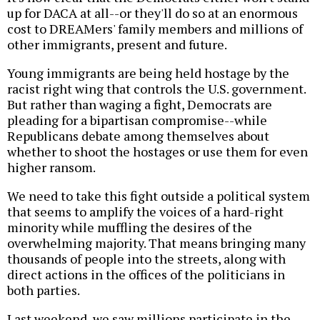
up for DACA at all--or they'll do so at an enormous
cost to DREAMers' family members and millions of
other immigrants, present and future.
Young immigrants are being held hostage by the
racist right wing that controls the U.S. government.
But rather than waging a fight, Democrats are
pleading for a bipartisan compromise--while
Republicans debate among themselves about
whether to shoot the hostages or use them for even
higher ransom.
We need to take this fight outside a political system
that seems to amplify the voices of a hard-right
minority while muffling the desires of the
overwhelming majority. That means bringing many
thousands of people into the streets, along with
direct actions in the offices of the politicians in
both parties.
Last weekend, we saw millions participate in the