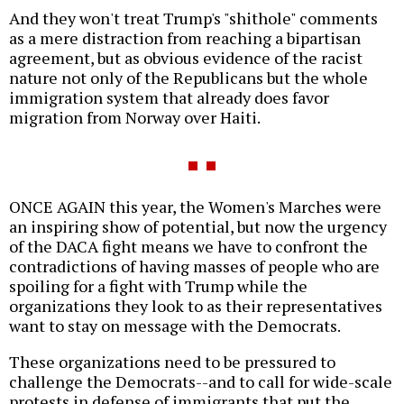
And they won't treat Trump's "shithole" comments
as a mere distraction from reaching a bipartisan
agreement, but as obvious evidence of the racist
nature not only of the Republicans but the whole
immigration system that already does favor
migration from Norway over Haiti.
ONCE AGAIN this year, the Women's Marches were
an inspiring show of potential, but now the urgency
of the DACA fight means we have to confront the
contradictions of having masses of people who are
spoiling for a fight with Trump while the
organizations they look to as their representatives
want to stay on message with the Democrats.
These organizations need to be pressured to
challenge the Democrats--and to call for wide-scale
protests in defense of immigrants that put the