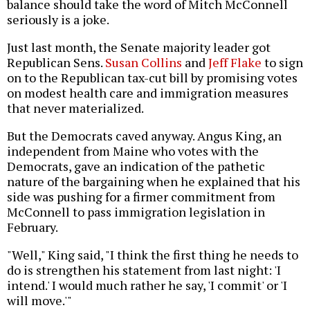
balance should take the word of Mitch McConnell
seriously is a joke.
Just last month, the Senate majority leader got
Republican Sens.
Susan Collins
and
Jeff Flake
to sign
on to the Republican tax-cut bill by promising votes
on modest health care and immigration measures
that never materialized.
But the Democrats caved anyway. Angus King, an
independent from Maine who votes with the
Democrats, gave an indication of the pathetic
nature of the bargaining when he explained that his
side was pushing for a firmer commitment from
McConnell to pass immigration legislation in
February.
"Well," King said, "I think the first thing he needs to
do is strengthen his statement from last night: 'I
intend.' I would much rather he say, 'I commit' or 'I
will move.'"