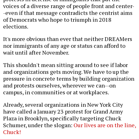
voices of a diverse range of people front and center-
-even if that message contradicts the centrist aims
of Democrats who hope to triumph in 2018
elections.
It's more obvious than ever that neither DREAMers
nor immigrants of any age or status can afford to
wait until after November.
This shouldn't mean sitting around to see if labor
and organizations gets moving. We have to up the
pressure in concrete terms by building organization
and protests ourselves, wherever we can--on
campus, in communities or at workplaces.
Already, several organizations in New York City
have called a January 23 protest for Grand Army
Plaza in Brooklyn, specifically targeting Chuck
Schumer, under the slogan:
Our lives are on the line,
Chuck!