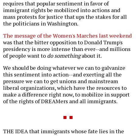
requires that popular sentiment in favor of
immigrant rights be mobilized into actions and
mass protests for justice that ups the stakes for all
the politicians in Washington.
The message of the Women's Marches last weekend
was that the bitter opposition to Donald Trump's
presidency is more intense than ever--and millions
of people want to
do something
about it.
We should be doing whatever we can to galvanize
this sentiment into action--and exerting all the
pressure we can to get unions and mainstream
liberal organizations, which have the resources to
make a difference right now, to mobilize in support
of the rights of DREAMers and all immigrants.
THE IDEA that immigrants whose fate lies in the