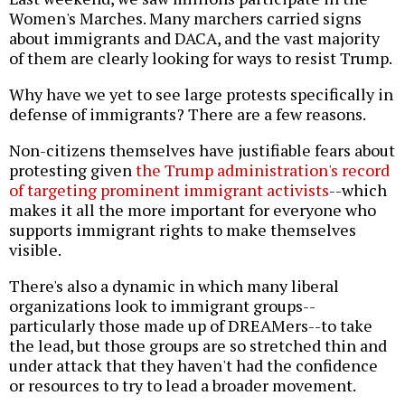
Women's Marches. Many marchers carried signs
about immigrants and DACA, and the vast majority
of them are clearly looking for ways to resist Trump.
Why have we yet to see large protests specifically in
defense of immigrants? There are a few reasons.
Non-citizens themselves have justifiable fears about
protesting given
the Trump administration's record
of targeting prominent immigrant activists
--which
makes it all the more important for everyone who
supports immigrant rights to make themselves
visible.
There's also a dynamic in which many liberal
organizations look to immigrant groups--
particularly those made up of DREAMers--to take
the lead, but those groups are so stretched thin and
under attack that they haven't had the confidence
or resources to try to lead a broader movement.