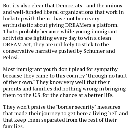
But it's also clear that Democrats--and the unions
and well-funded liberal organizations that work in
lockstep with them--have not been very
enthusiastic about giving DREAMers a platform.
That's probably because while young immigrant
activists are fighting every day to win a clean
DREAM Act, they are unlikely to stick to the
conservative narrative pushed by Schumer and
Pelosi.
Most immigrant youth don't plead for sympathy
because they came to this country "through no fault
of their own." They know very well that their
parents and families did nothing wrong in bringing
them to the U.S. for the chance at a better life.
They won't praise the "border security" measures
that made their journey to get here a living hell and
that keep them separated from the rest of their
families.