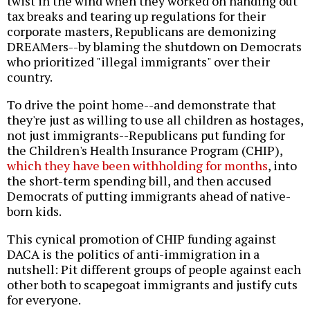
twist in the wind when they worked on handing out
tax breaks and tearing up regulations for their
corporate masters, Republicans are demonizing
DREAMers--by blaming the shutdown on Democrats
who prioritized "illegal immigrants" over their
country.
To drive the point home--and demonstrate that
they're just as willing to use all children as hostages,
not just immigrants--Republicans put funding for
the Children's Health Insurance Program (CHIP),
which they have been withholding for months
, into
the short-term spending bill, and then accused
Democrats of putting immigrants ahead of native-
born kids.
This cynical promotion of CHIP funding against
DACA is the politics of anti-immigration in a
nutshell: Pit different groups of people against each
other both to scapegoat immigrants and justify cuts
for everyone.