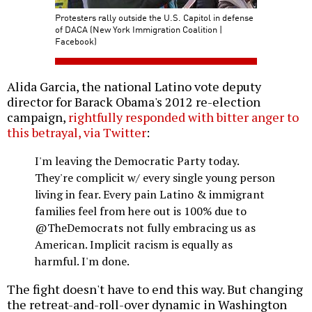
Protesters rally outside the U.S. Capitol in defense
of DACA (New York Immigration Coalition |
Facebook)
Alida Garcia, the national Latino vote deputy
director for Barack Obama's 2012 re-election
campaign,
rightfully responded with bitter anger to
this betrayal, via Twitter
:
I'm leaving the Democratic Party today.
They're complicit w/ every single young person
living in fear. Every pain Latino & immigrant
families feel from here out is 100% due to
@TheDemocrats not fully embracing us as
American. Implicit racism is equally as
harmful. I'm done.
The fight doesn't have to end this way. But changing
the retreat-and-roll-over dynamic in Washington