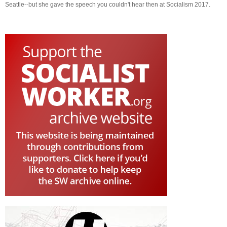
Seattle--but she gave the speech you couldn't hear then at Socialism 2017.