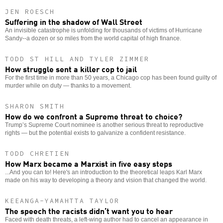
JEN ROESCH
Suffering in the shadow of Wall Street
An invisible catastrophe is unfolding for thousands of victims of Hurricane
Sandy--a dozen or so miles from the world capital of high finance.
TODD ST HILL AND TYLER ZIMMER
How struggle sent a killer cop to jail
For the first time in more than 50 years, a Chicago cop has been found guilty of
murder while on duty — thanks to a movement.
SHARON SMITH
How do we confront a Supreme threat to choice?
Trump’s Supreme Court nominee is another serious threat to reproductive
rights — but the potential exists to galvanize a confident resistance.
TODD CHRETIEN
How Marx became a Marxist in five easy steps
...And you can to! Here's an introduction to the theoretical leaps Karl Marx
made on his way to developing a theory and vision that changed the world.
KEEANGA-YAMAHTTA TAYLOR
The speech the racists didn’t want you to hear
Faced with death threats, a left-wing author had to cancel an appearance in