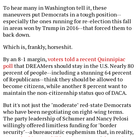
To hear many in Washington tell it, these
maneuvers put Democrats in a tough position--
especially the ones running for re-election this fall
in areas won by Trump in 2016--that forced them to
back down.
Which is, frankly, horseshit.
By an 8-1 margin,
voters told a recent Quinnipiac
poll
that DREAMers should stay in the U.S. Nearly 80
percent of people--including a stunning 64 percent
of Republicans--think they should be allowed to
become citizens, while another 8 percent want to
maintain the non-citizenship status quo of DACA.
But it's not just the "moderate" red-state Democrats
who have been negotiating on right-wing terms.
The party leadership of Schumer and Nancy Pelosi
willingly offered limitless funding for "border
security"--a bureaucratic euphemism that, in reality,