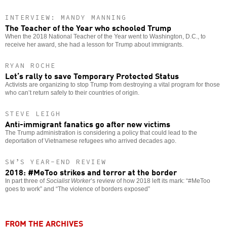
INTERVIEW: MANDY MANNING
The Teacher of the Year who schooled Trump
When the 2018 National Teacher of the Year went to Washington, D.C., to
receive her award, she had a lesson for Trump about immigrants.
RYAN ROCHE
Let’s rally to save Temporary Protected Status
Activists are organizing to stop Trump from destroying a vital program for those
who can’t return safely to their countries of origin.
STEVE LEIGH
Anti-immigrant fanatics go after new victims
The Trump administration is considering a policy that could lead to the
deportation of Vietnamese refugees who arrived decades ago.
SW’S YEAR-END REVIEW
2018: #MeToo strikes and terror at the border
In part three of
Socialist Worker
’s review of how 2018 left its mark: “#MeToo
goes to work” and “The violence of borders exposed”
FROM THE ARCHIVES