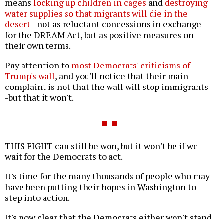
means
locking up children in cages
and
destroying
water supplies so that migrants will die in the
desert
--not as reluctant concessions in exchange
for the DREAM Act, but as positive measures on
their own terms.
Pay attention to
most Democrats' criticisms of
Trump's wall
, and you'll notice that their main
complaint is not that the wall will stop immigrants-
-but that it won't.
THIS FIGHT can still be won, but it won't be if we
wait for the Democrats to act.
It's time for the many thousands of people who may
have been putting their hopes in Washington to
step into action.
It's now clear that the Democrats either won't stand