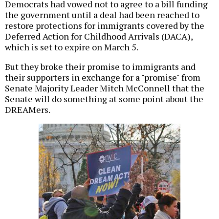
Democrats had vowed not to agree to a bill funding
the government until a deal had been reached to
restore protections for immigrants covered by the
Deferred Action for Childhood Arrivals (DACA),
which is set to expire on March 5.
But they broke their promise to immigrants and
their supporters in exchange for a "promise" from
Senate Majority Leader Mitch McConnell that the
Senate will do something at some point about the
DREAMers.