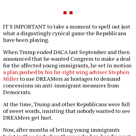
IT'S IMPORTANT to take a moment to spell out just
what a disgustingly cynical game the Republicans
have been playing.
When Trump ended DACA last September and then
announced that he wanted Congress to make a deal
for the affected young immigrants, he set in motion
a plan pushed by his far-right wing adviser Stephen
Miller
to use DREAMers as hostages to demand
concessions on anti-immigrant measures from
Democrats.
At the time, Trump and other Republicans were full
of sweet words, insisting that nobody wanted to see
DREAMers get hurt.
Now, after months of letting young immigrants