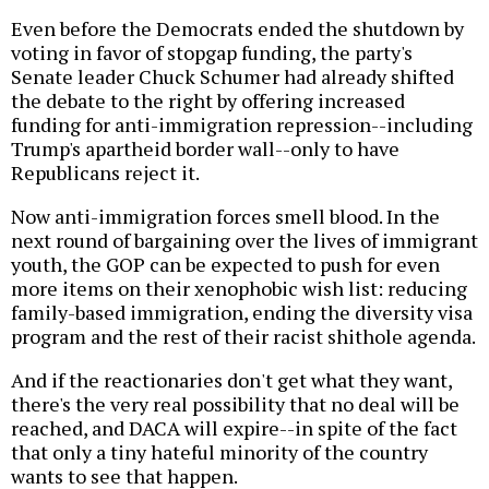
Even before the Democrats ended the shutdown by
voting in favor of stopgap funding, the party's
Senate leader Chuck Schumer had already shifted
the debate to the right by offering increased
funding for anti-immigration repression--including
Trump's apartheid border wall--only to have
Republicans reject it.
Now anti-immigration forces smell blood. In the
next round of bargaining over the lives of immigrant
youth, the GOP can be expected to push for even
more items on their xenophobic wish list: reducing
family-based immigration, ending the diversity visa
program and the rest of their racist shithole agenda.
And if the reactionaries don't get what they want,
there's the very real possibility that no deal will be
reached, and DACA will expire--in spite of the fact
that only a tiny hateful minority of the country
wants to see that happen.