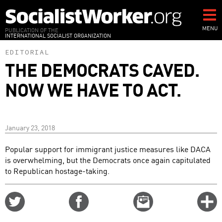
Skip
to
main
MENU
PUBLICATION OF THE
INTERNATIONAL SOCIALIST ORGANIZATION
content
EDITORIAL
THE DEMOCRATS CAVED.
NOW WE HAVE TO ACT.
January 23, 2018
Popular support for immigrant justice measures like DACA
is overwhelming, but the Democrats once again capitulated
to Republican hostage-taking.
Share
Share
Email
C
on
on
this
f
Twitter
Facebook
story