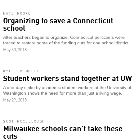
NATE MOORE
Organizing to save a Connecticut
school
After teachers began to organize, Connecticut politicians were
forced to restore some of the funding cuts for one school district.
May 30, 2018
KYLE TREMBLEY
Student workers stand together at UW
A one-day strike by academic student workers at the University of
Washington shows the need for more than just a living wage.
May 29, 2018
SCOT MCCULLOUGH
Milwaukee schools can’t take these
cuts