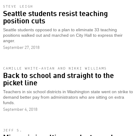
STEVE LEIGH
Seattle students resist teaching
position cuts
Seattle students opposed to a plan to eliminate 33 teaching
positions walked out and marched on City Hall to express their
anger.
September 27, 2018
CAMILLE WHITE-AVIAN AND NIKKI WILLIAMS
Back to school and straight to the
picket line
Teachers in six school districts in Washington state went on strike to
demand better pay from administrators who are sitting on extra
funds.
September 4, 2018
JEFF S.