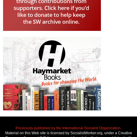
Previously published by the International Socialist Organization.
Material on this Web site is licensed by SocialistWorker.org, under a Creative