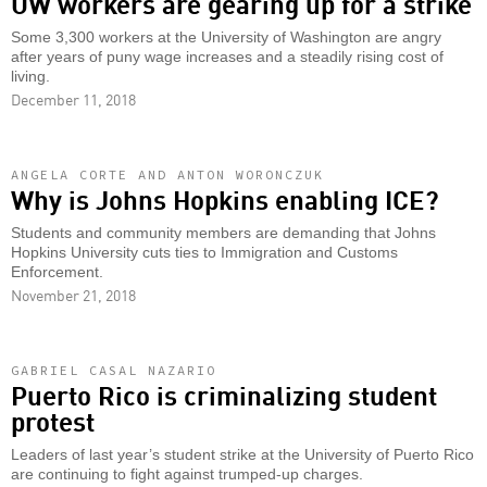
UW workers are gearing up for a strike
Some 3,300 workers at the University of Washington are angry
after years of puny wage increases and a steadily rising cost of
living.
December 11, 2018
ANGELA CORTE AND ANTON WORONCZUK
Why is Johns Hopkins enabling ICE?
Students and community members are demanding that Johns
Hopkins University cuts ties to Immigration and Customs
Enforcement.
November 21, 2018
GABRIEL CASAL NAZARIO
Puerto Rico is criminalizing student
protest
Leaders of last year’s student strike at the University of Puerto Rico
are continuing to fight against trumped-up charges.