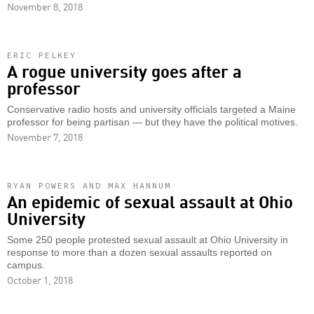
November 8, 2018
ERIC PELKEY
A rogue university goes after a
professor
Conservative radio hosts and university officials targeted a Maine
professor for being partisan — but they have the political motives.
November 7, 2018
RYAN POWERS AND MAX HANNUM
An epidemic of sexual assault at Ohio
University
Some 250 people protested sexual assault at Ohio University in
response to more than a dozen sexual assaults reported on
campus.
October 1, 2018