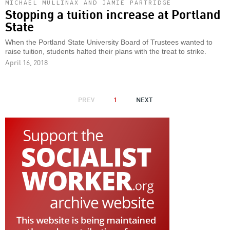
MICHAEL MULLINAX AND JAMIE PARTRIDGE
Stopping a tuition increase at Portland
State
When the Portland State University Board of Trustees wanted to
raise tuition, students halted their plans with the treat to strike.
April 16, 2018
PAGINATION
PREVIOUS
PREV
1
NEXT
NEXT
PAGE
PAGE