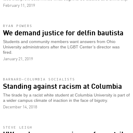
February 11, 2019
RYAN POWERS
We demand justice for delfin bautista
Students and community members want answers from Ohio
University administrators after the LGBT Center’s director was
fired.
January 21, 2019
BARNARD-COLUMBIA SOCIALISTS
Standing against racism at Columbia
The tirade by a racist white student at Columbia University is part of
a wider campus climate of inaction in the face of bigotry.
December 14, 2018
STEVE LEIGH