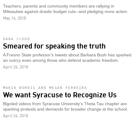
Teachers, parents and community members are rallying in
Milwaukee against drastic budget cuts--and pledging more action.
May 14, 2018
DANA CLOUD
Smeared for speaking the truth
A Fresno State professor's tweets about Barbara Bush has sparked
an outcry even among those who defend academic freedom.
April 26, 2018
MARIA NORRIS AND MEGAN FERREIRA
We want Syracuse to Recognize Us
Bigoted videos from Syracuse University's Theta Tau chapter are
sparking protests and demands for broader change at the school.
April 24, 2018