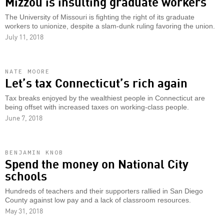
Mizzou is insulting graduate workers
The University of Missouri is fighting the right of its graduate
workers to unionize, despite a slam-dunk ruling favoring the union.
July 11, 2018
NATE MOORE
Let’s tax Connecticut’s rich again
Tax breaks enjoyed by the wealthiest people in Connecticut are
being offset with increased taxes on working-class people.
June 7, 2018
BENJAMIN KNOB
Spend the money on National City
schools
Hundreds of teachers and their supporters rallied in San Diego
County against low pay and a lack of classroom resources.
May 31, 2018