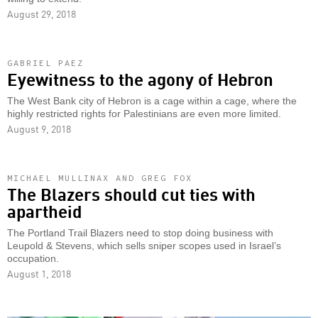
August 29, 2018
GABRIEL PAEZ
Eyewitness to the agony of Hebron
The West Bank city of Hebron is a cage within a cage, where the
highly restricted rights for Palestinians are even more limited.
August 9, 2018
MICHAEL MULLINAX AND GREG FOX
The Blazers should cut ties with
apartheid
The Portland Trail Blazers need to stop doing business with
Leupold & Stevens, which sells sniper scopes used in Israel’s
occupation.
August 1, 2018