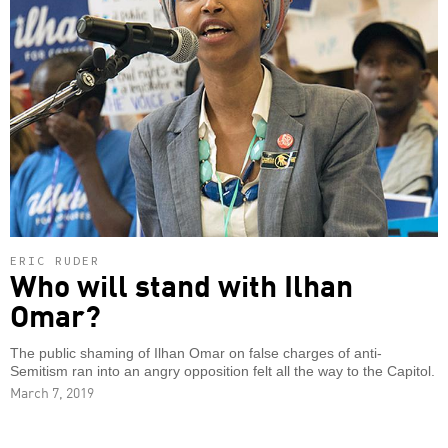
ERIC RUDER
Who will stand with Ilhan
Omar?
The public shaming of Ilhan Omar on false charges of anti-
Semitism ran into an angry opposition felt all the way to the Capitol.
March 7, 2019