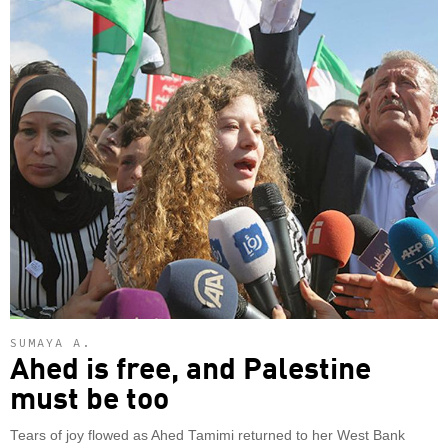
SUMAYA A.
Ahed is free, and Palestine
must be too
Tears of joy flowed as Ahed Tamimi returned to her West Bank