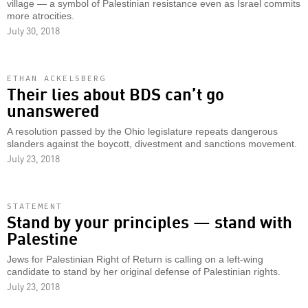
village — a symbol of Palestinian resistance even as Israel commits
more atrocities.
July 30, 2018
ETHAN ACKELSBERG
Their lies about BDS can’t go
unanswered
A resolution passed by the Ohio legislature repeats dangerous
slanders against the boycott, divestment and sanctions movement.
July 23, 2018
STATEMENT
Stand by your principles — stand with
Palestine
Jews for Palestinian Right of Return is calling on a left-wing
candidate to stand by her original defense of Palestinian rights.
July 23, 2018