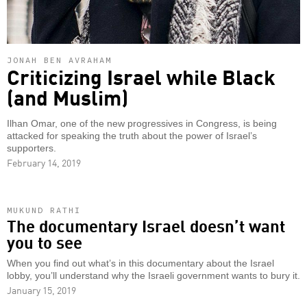
JONAH BEN AVRAHAM
Criticizing Israel while Black
(and Muslim)
Ilhan Omar, one of the new progressives in Congress, is being
attacked for speaking the truth about the power of Israel’s
supporters.
February 14, 2019
MUKUND RATHI
The documentary Israel doesn’t want
you to see
When you find out what’s in this documentary about the Israel
lobby, you’ll understand why the Israeli government wants to bury it.
January 15, 2019