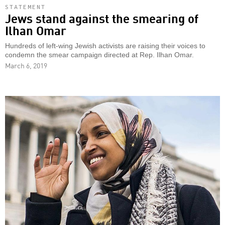
STATEMENT
Jews stand against the smearing of
Ilhan Omar
Hundreds of left-wing Jewish activists are raising their voices to
condemn the smear campaign directed at Rep. Ilhan Omar.
March 6, 2019