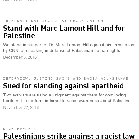
INTERNATIONAL SOCIALIST ORGANIZATION
Stand with Marc Lamont Hill and for
Palestine
We stand in support of Dr. Marc Lamont Hill against his termination
by CNN for speaking in defense of Palestinian human rights.
December 3, 2018
INTERVIEW: JUSTINE SACHS AND NADIA ABU-SHANAB
Sued for standing against apartheid
Two activists are using a judgment against them for convincing
Lorde not to perform in Israel to raise awareness about Palestine.
November 27, 2018
NICK EVERETT
Palestinians strike against a racist law