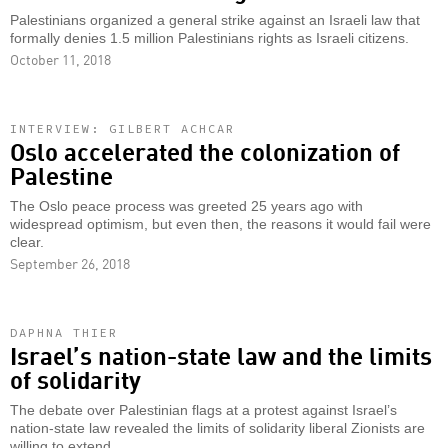
Palestinians organized a general strike against an Israeli law that
formally denies 1.5 million Palestinians rights as Israeli citizens.
October 11, 2018
INTERVIEW: GILBERT ACHCAR
Oslo accelerated the colonization of
Palestine
The Oslo peace process was greeted 25 years ago with
widespread optimism, but even then, the reasons it would fail were
clear.
September 26, 2018
DAPHNA THIER
Israel’s nation-state law and the limits
of solidarity
The debate over Palestinian flags at a protest against Israel’s
nation-state law revealed the limits of solidarity liberal Zionists are
willing to extend.