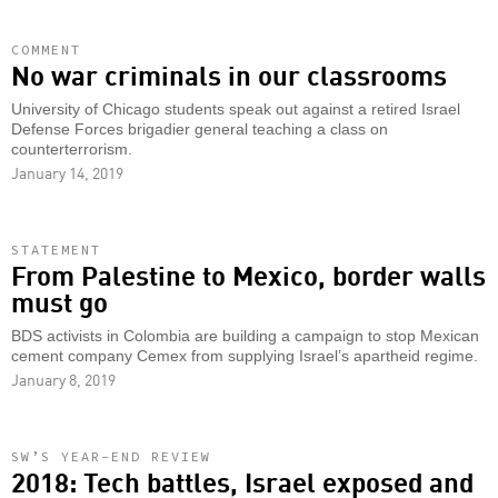
COMMENT
No war criminals in our classrooms
University of Chicago students speak out against a retired Israel
Defense Forces brigadier general teaching a class on
counterterrorism.
January 14, 2019
STATEMENT
From Palestine to Mexico, border walls
must go
BDS activists in Colombia are building a campaign to stop Mexican
cement company Cemex from supplying Israel’s apartheid regime.
January 8, 2019
SW’S YEAR-END REVIEW
2018: Tech battles, Israel exposed and