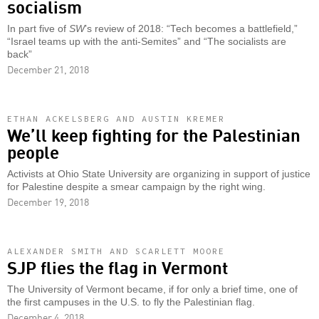
socialism
In part five of
SW
’s review of 2018: “Tech becomes a battlefield,”
“Israel teams up with the anti-Semites” and “The socialists are
back”
December 21, 2018
ETHAN ACKELSBERG AND AUSTIN KREMER
We’ll keep fighting for the Palestinian
people
Activists at Ohio State University are organizing in support of justice
for Palestine despite a smear campaign by the right wing.
December 19, 2018
ALEXANDER SMITH AND SCARLETT MOORE
SJP flies the flag in Vermont
The University of Vermont became, if for only a brief time, one of
the first campuses in the U.S. to fly the Palestinian flag.
December 4, 2018