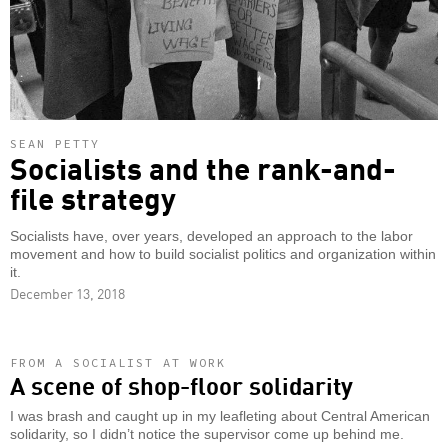
SEAN PETTY
Socialists and the rank-and-
file strategy
Socialists have, over years, developed an approach to the labor
movement and how to build socialist politics and organization within
it.
December 13, 2018
FROM A SOCIALIST AT WORK
A scene of shop-floor solidarity
I was brash and caught up in my leafleting about Central American
solidarity, so I didn’t notice the supervisor come up behind me.