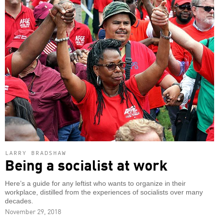
LARRY BRADSHAW
Being a socialist at work
Here’s a guide for any leftist who wants to organize in their
workplace, distilled from the experiences of socialists over many
decades.
November 29, 2018