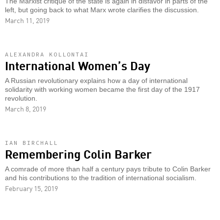
The Marxist critique of the state is again in disfavor in parts of the
left, but going back to what Marx wrote clarifies the discussion.
March 11, 2019
ALEXANDRA KOLLONTAI
International Women’s Day
A Russian revolutionary explains how a day of international
solidarity with working women became the first day of the 1917
revolution.
March 8, 2019
IAN BIRCHALL
Remembering Colin Barker
A comrade of more than half a century pays tribute to Colin Barker
and his contributions to the tradition of international socialism.
February 15, 2019