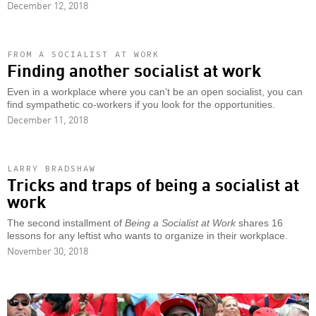
December 12, 2018
FROM A SOCIALIST AT WORK
Finding another socialist at work
Even in a workplace where you can’t be an open socialist, you can
find sympathetic co-workers if you look for the opportunities.
December 11, 2018
LARRY BRADSHAW
Tricks and traps of being a socialist at
work
The second installment of
Being a Socialist at Work
shares 16
lessons for any leftist who wants to organize in their workplace.
November 30, 2018