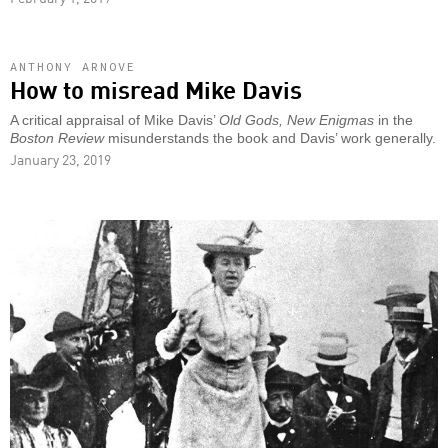
ANTHONY ARNOVE
How to misread Mike Davis
A critical appraisal of Mike Davis’
Old Gods, New Enigmas
in the
Boston Review
misunderstands the book and Davis’ work generally.
January 23, 2019