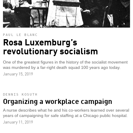
PAUL LE BLANC
Rosa Luxemburg’s
revolutionary socialism
One of the greatest figures in the history of the socialist movement
was murdered by a far-right death squad 100 years ago today.
January 15, 2019
DENNIS KOSUTH
Organizing a workplace campaign
A nurse describes what he and his co-workers learned over several
years of campaigning for safe staffing at a Chicago public hospital.
January 11, 2019