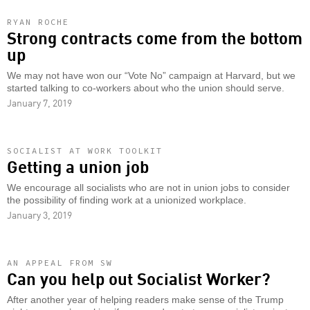
RYAN ROCHE
Strong contracts come from the bottom
up
We may not have won our “Vote No” campaign at Harvard, but we
started talking to co-workers about who the union should serve.
January 7, 2019
SOCIALIST AT WORK TOOLKIT
Getting a union job
We encourage all socialists who are not in union jobs to consider
the possibility of finding work at a unionized workplace.
January 3, 2019
AN APPEAL FROM SW
Can you help out Socialist Worker?
After another year of helping readers make sense of the Trump