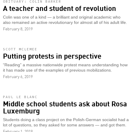
OBITUARY: COLIN BARKER
A teacher and student of revolution
Colin was one of a kind — a brilliant and original academic who
also remained an active revolutionary for almost all of his adult life.
February 8, 2019
SCOTT MCLEMEE
Putting protests in perspective
“Reading” a massive nationwide protest means understanding how
it has made use of the examples of previous mobilizations.
February 6, 2019
PAUL LE BLANC
Middle school students ask about Rosa
Luxemburg
Students doing a class project on the Polish-German socialist had a
lot of questions, so they asked for some answers — and got them.
February 1, 2019