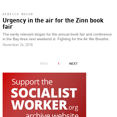
REBECCA MASON
Urgency in the air for the Zinn book
fair
The eerily relevant slogan for the annual book fair and conference
in the Bay Area next weekend is: Fighting for the Air We Breathe.
November 26, 2018
PAGINATION
PREVIOUS
PREV
1
NEXT
NEXT
PAGE
PAGE