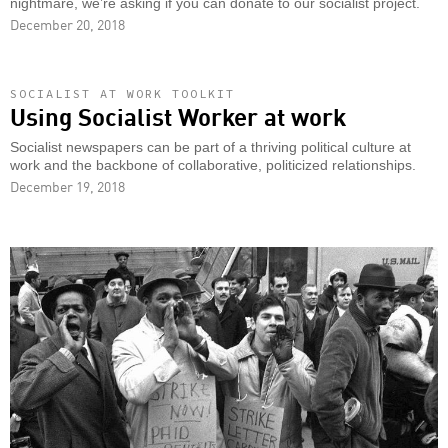
nightmare, we’re asking if you can donate to our socialist project.
December 20, 2018
SOCIALIST AT WORK TOOLKIT
Using Socialist Worker at work
Socialist newspapers can be part of a thriving political culture at
work and the backbone of collaborative, politicized relationships.
December 19, 2018