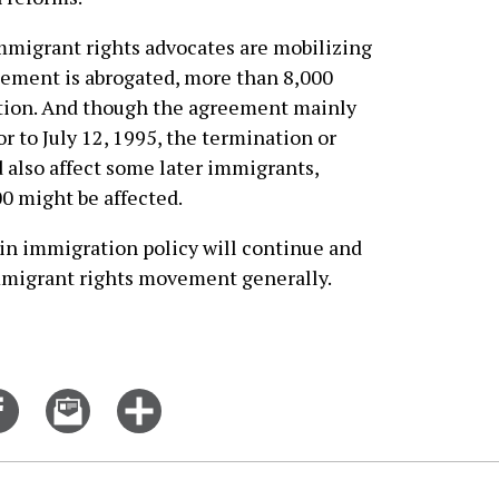
igrant rights advocates are mobilizing
reement is abrogated, more than 8,000
ation. And though the agreement mainly
r to July 12, 1995, the termination or
also affect some later immigrants,
 might be affected.
in immigration policy will continue and
immigrant rights movement generally.
Share
Email
Click
on
this
for
er
Facebook
story
more
options