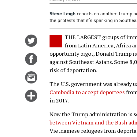
Steve Leigh
reports on another Trump a
the protests that it’s sparking in Southe
THE LARGEST groups of immig
Share
from Latin America, Africa an
on
opportunity bigot, Donald Trump i
Twitter
Share
against Southeast Asians. Some 8,
on
risk of deportation.
Facebook
Email
this
The U.S. government was already us
story
Cambodia to accept deportees
from
Click
in 2017.
for
more
Now the Trump administration is s
options
between Vietnam and the Bush adm
Vietnamese refugees from deportatio