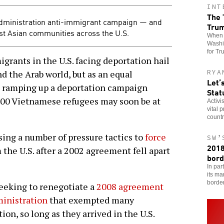
INT
The 
dministration anti-immigrant campaign — and
Tru
ast Asian communities across the U.S.
When t
Washin
for Tr
rants in the U.S. facing deportation hail
RYA
d the Arab world, but as an equal
Let’
s ramping up a deportation campaign
Stat
000 Vietnamese refugees may soon be at
Activi
vital 
countr
ing a number of pressure tactics to
force
SW’
2018
 the U.S. after a 2002 agreement fell apart
bord
In par
its ma
borde
eeking to renegotiate a
2008 agreement
inistration
that exempted many
n, so long as they arrived in the U.S.