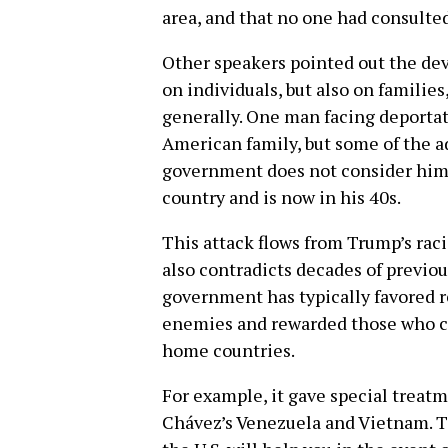
area, and that no one had consulte
Other speakers pointed out the deva
on individuals, but also on famil
generally. One man facing deportat
American family, but some of the a
government does not consider him 
country and is now in his 40s.
This attack flows from Trump’s raci
also contradicts decades of previous 
government has typically favored r
enemies and rewarded those who con
home countries.
For example, it gave special treatm
Chávez’s Venezuela and Vietnam. Th