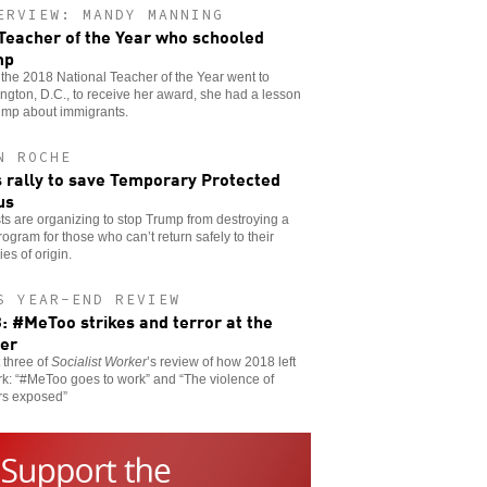
ERVIEW: MANDY MANNING
Teacher of the Year who schooled
mp
he 2018 National Teacher of the Year went to
gton, D.C., to receive her award, she had a lesson
ump about immigrants.
N ROCHE
s rally to save Temporary Protected
us
sts are organizing to stop Trump from destroying a
program for those who can’t return safely to their
ies of origin.
S YEAR-END REVIEW
: #MeToo strikes and terror at the
er
t three of
Socialist Worker
’s review of how 2018 left
rk: “#MeToo goes to work” and “The violence of
rs exposed”