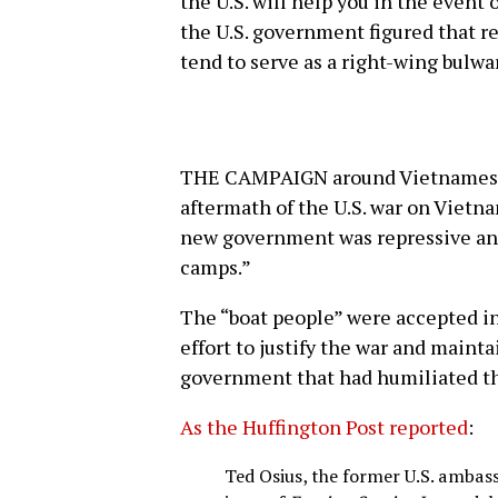
the U.S. will help you in the event
the U.S. government figured that 
tend to serve as a right-wing bulwa
THE CAMPAIGN around Vietnamese r
aftermath of the U.S. war on Vietn
new government was repressive and
camps.”
The “boat people” were accepted int
effort to justify the war and main
government that had humiliated th
As the Huffington Post reported
:
Ted Osius, the former U.S. ambas