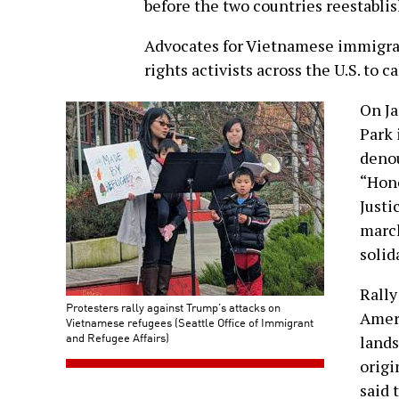
before the two countries reestablis
Advocates for Vietnamese immigran
rights activists across the U.S. to ca
On Ja
Park 
denou
“Hon
Justi
march
solid
Rally
Protesters rally against Trump’s attacks on
Amer
Vietnamese refugees (Seattle Office of Immigrant
and Refugee Affairs)
lands
origi
said 