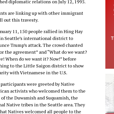
hed diplomatic relations on July 12, 1995.
ts are linking up with other immigrant
ll out this travesty.
nuary 11, 150 people rallied in Hing Hay
in Seattle’s international district to
nce Trump’s attack. The crowd chanted
or the agreement” and “What do we want?
ce! When do we want it? Now!” before
ing to the Little Saigon district to show
arity with Vietnamese in the U.S.
 participants were greeted by Native
ican activists who welcomed them to the
 of the Duwamish and Suquamish, the
nal Native tribes in the Seattle area. They
that Natives welcomed all people to the