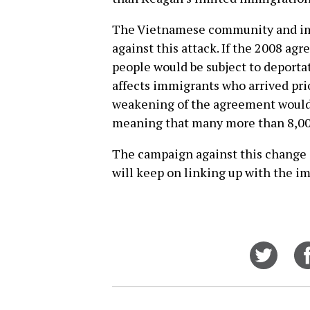
The Vietnamese community and imm
against this attack. If the 2008 ag
people would be subject to deport
affects immigrants who arrived prio
weakening of the agreement would 
meaning that many more than 8,000
The campaign against this change 
will keep on linking up with the 
Share
on
Twitt