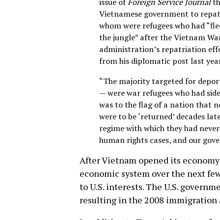
issue of
Foreign Service Journal
th
Vietnamese government to repat
whom were refugees who had “fle
the jungle” after the Vietnam Wa
administration’s repatriation eff
from his diplomatic post last year
“The majority targeted for depor
— were war refugees who had side
was to the flag of a nation that n
were to be ‘returned’ decades lat
regime with which they had never
human rights cases, and our gov
After Vietnam opened its economy
economic system over the next few 
to U.S. interests. The U.S. govern
resulting in the 2008 immigration