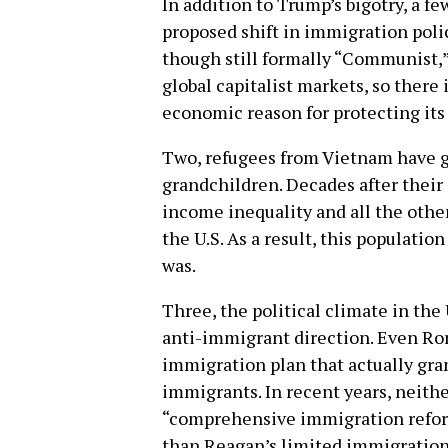
In addition to Trump’s bigotry, a f
proposed shift in immigration poli
though still formally “Communist,” 
global capitalist markets, so there 
economic reason for protecting its 
Two, refugees from Vietnam have g
grandchildren. Decades after their 
income inequality and all the othe
the U.S. As a result, this population
was.
Three, the political climate in the 
anti-immigrant direction. Even R
immigration plan that actually g
immigrants. In recent years, neithe
“comprehensive immigration reform
than Reagan’s limited immigration