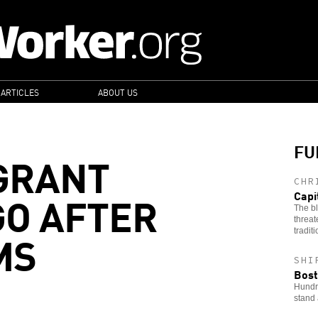
 ARTICLES
ABOUT US
FU
GRANT
CHR
GO AFTER
Capi
The bl
threat
MS
tradit
SHI
Bost
Hundre
stand 