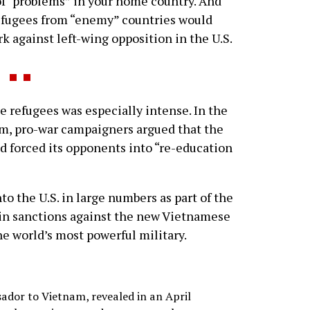
 of “problems” in your home country. And
refugees from “enemy” countries would
rk against left-wing opposition in the U.S.
efugees was especially intense. In the
am, pro-war campaigners argued that the
 forced its opponents into “re-education
o the U.S. in large numbers as part of the
tain sanctions against the new Vietnamese
e world’s most powerful military.
sador to Vietnam, revealed in an April