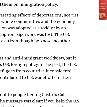
d them on immigration policy.
stating effects of deportations, not just
ies, whole communities and the economy
ion was adopted as a toddler by an
doption paperwork was lost. The U.S.
a citizen though he knows no other
st and anti-immigrant worldview, but it
U.S. foreign policy. In the past, the U.S.
efugees from countries it considered
tributed to U.S. war efforts in their
ent to people fleeing Castro’s Cuba,
e message was clear: if you help the U.S.,