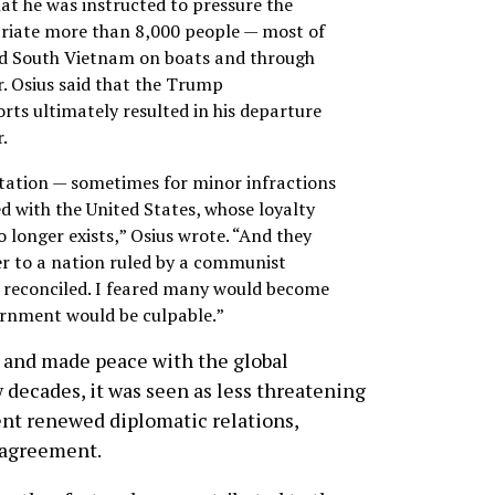
at he was instructed to pressure the
riate more than 8,000 people — most of
d South Vietnam on boats and through
r. Osius said that the Trump
orts ultimately resulted in his departure
.
tation — sometimes for minor infractions
d with the United States, whose loyalty
o longer exists,” Osius wrote. “And they
er to a nation ruled by a communist
 reconciled. I feared many would become
ernment would be culpable.”
 and made peace with the global
decades, it was seen as less threatening
ment renewed diplomatic relations,
 agreement.