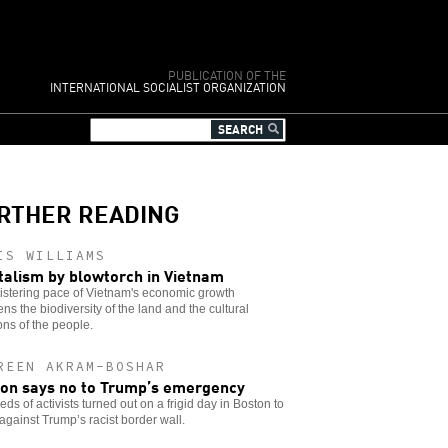
PUBLICATION OF THE
INTERNATIONAL SOCIALIST ORGANIZATION
RTHER READING
IS WILLIAMS
talism by blowtorch in Vietnam
istering pace of Vietnam's economic growth
ens the biodiversity of the land and the cultural
ions of the people.
REEN AKRAM-BOSHAR
on says no to Trump’s emergency
ds of activists turned out on a frigid day in Boston to
against Trump’s racist border wall.