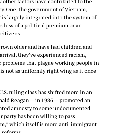
ew other factors have contributed to the
cy. One, the government of Vietnam,
is largely integrated into the system of
is less of a political premium or an
citizens.
rown older and have had children and
arrival, they’ve experienced racism,
r problems that plague working people in
 is not as uniformly right wing as it once
U.S. ruling class has shifted more in an
onald Reagan — in 1986 — promoted an
ranted amnesty to some undocumented
r party has been willing to pass
,” which itself is more anti-immigrant
 reforms.