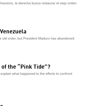
havismo, la derecha busca restaurar el viejo orden.
n Venezuela
the old order, but President Maduro has abandoned
 of the “Pink Tide”?
xplain what happened to the efforts to confront
mo