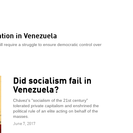
ation in Venezuela
will require a struggle to ensure democratic control over
Did socialism fail in
Venezuela?
Chávez's "socialism of the 21st century"
tolerated private capitalism and enshrined the
political rule of an elite acting on behalf of the
masses.
June 7, 2017