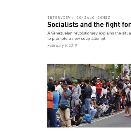
INTERVIEW: GONZALO GÓMEZ
Socialists and the fight f
A Venezuelan revolutionary explains the situ
to promote a new coup attempt.
February 6, 2019