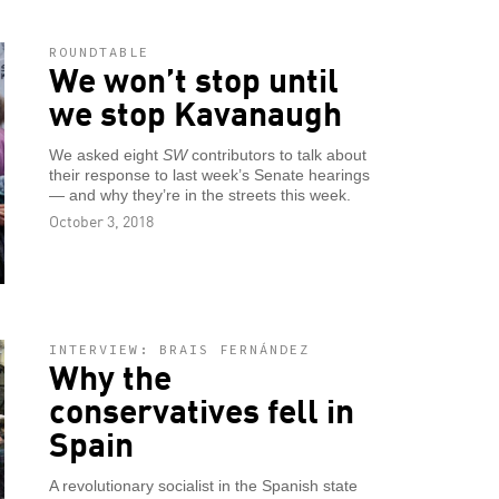
ROUNDTABLE
We won’t stop until
we stop Kavanaugh
We asked eight
SW
contributors to talk about
their response to last week’s Senate hearings
— and why they’re in the streets this week.
October 3, 2018
INTERVIEW: BRAIS FERNÁNDEZ
Why the
conservatives fell in
Spain
A revolutionary socialist in the Spanish state