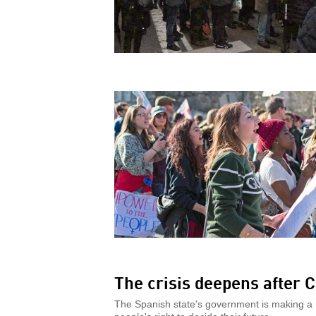
The crisis deepens after C
The Spanish state's government is making a