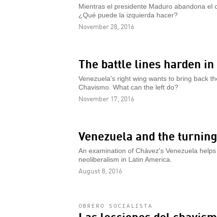
Mientras el presidente Maduro abandona el c
¿Qué puede la izquierda hacer?
November 28, 2016
The battle lines harden i
Venezuela's right wing wants to bring back 
Chavismo. What can the left do?
November 17, 2016
Venezuela and the turning
An examination of Chávez's Venezuela helps e
neoliberalism in Latin America.
August 8, 2016
OBRERO SOCIALISTA
Las lecciones del chavis