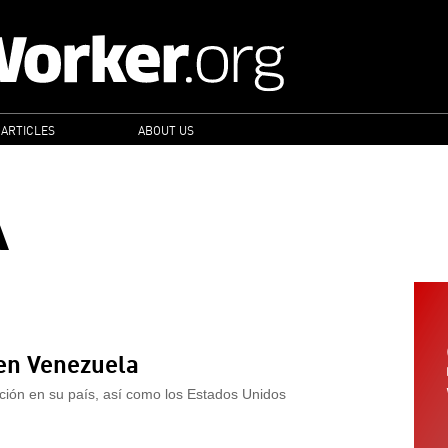
 ARTICLES
ABOUT US
A
 en Venezuela
ación en su país, así como los Estados Unidos