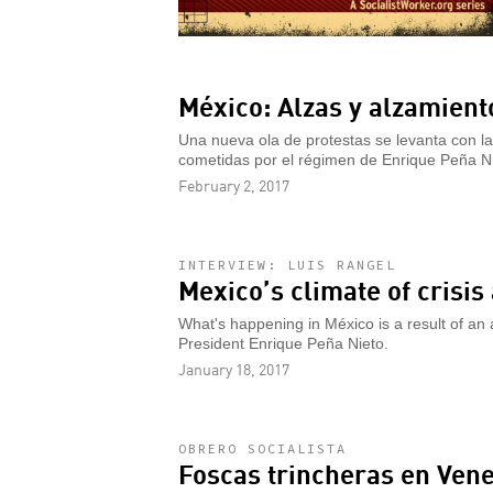
México: Alzas y alzamient
Una nueva ola de protestas se levanta con la
cometidas por el régimen de Enrique Peña Ni
February 2, 2017
INTERVIEW: LUIS RANGEL
Mexico’s climate of crisi
What's happening in México is a result of an
President Enrique Peña Nieto.
January 18, 2017
OBRERO SOCIALISTA
Foscas trincheras en Ven