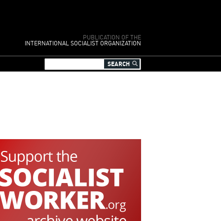
PUBLICATION OF THE
INTERNATIONAL SOCIALIST ORGANIZATION