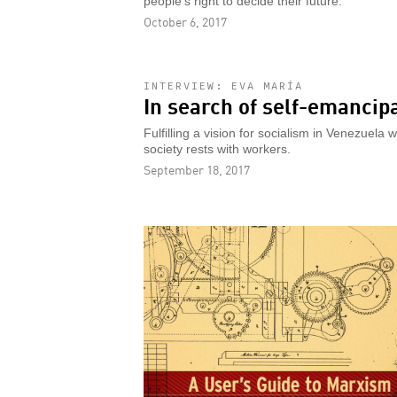
people's right to decide their future.
October 6, 2017
INTERVIEW: EVA MARÍA
In search of self-emancip
Fulfilling a vision for socialism in Venezuela 
society rests with workers.
September 18, 2017