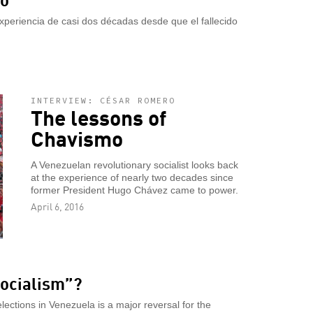
xperiencia de casi dos décadas desde que el fallecido
INTERVIEW: CÉSAR ROMERO
The lessons of
Chavismo
A Venezuelan revolutionary socialist looks back
at the experience of nearly two decades since
former President Hugo Chávez came to power.
April 6, 2016
socialism”?
elections in Venezuela is a major reversal for the