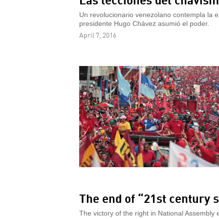
Un revolucionario venezolano contempla la e
presidente Hugo Chávez asumió el poder.
April 7, 2016
The end of “21st century 
The victory of the right in National Assembly 