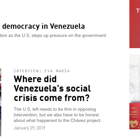
or democracy in Venezuela
ation as the U.S. steps up pressure on the government
INTERVIEW: EVA MARÍA
Where did
Venezuela’s social
crisis come from?
The U.S. left needs to be firm in opposing
intervention, but we also have to be honest
about what happened to the Chávez project.
January 29, 2019