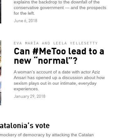
explains the backdrop to the downfall of the
conservative government — and the prospects
for the left.
June 6, 2018
EVA MARÍA AND LEELA YELLESETTY
Can #MeToo lead to a
new “normal”?
A woman's account of a date with actor Aziz
Ansari has opened up a discussion about how
sexism plays out in our intimate, everyday
experiences.
January 29, 2018
atalonia’s vote
 mockery of democracy by attacking the Catalan