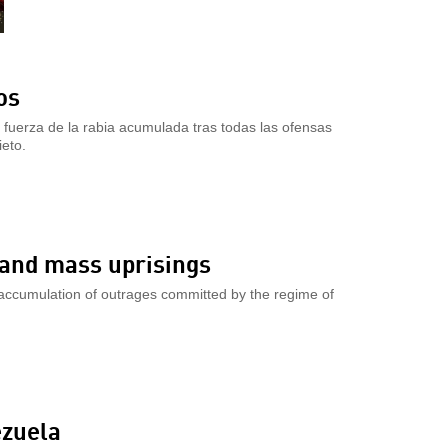
os
 fuerza de la rabia acumulada tras todas las ofensas
eto.
s and mass uprisings
 accumulation of outrages committed by the regime of
ezuela