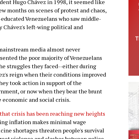
sident Hugo Chávez in 1998, it seemed like
ew months on scenes of protest and chaos,
e-educated Venezuelans who saw middle-
y Chávez's left-wing political and
mainstream media almost never
sented the poor majority of Venezuelans
he struggles they faced--either during
z's reign when their conditions improved
hey took action in support of the
nment, or now when they bear the brunt
e economic and social crisis.
that crisis has been reaching new heights
sing inflation makes minimal wage
icine shortages threaten people's survival
treet violence and clashes between police