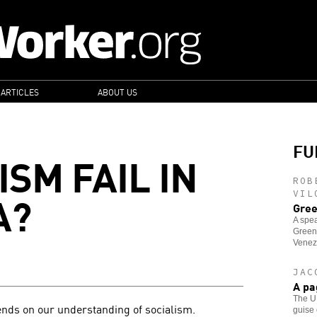
 ARTICLES
ABOUT US
FU
ISM FAIL IN
ROB
A?
VIL
Gree
A spea
Green
Venez
JAC
A pa
The U.
nds on our understanding of socialism.
guise 