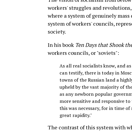
workers' struggles and revolutions,
where a system of genuinely mass 
system of workers' councils, repres
society.
In his book
Ten Days that Shook th
workers councils, or "soviets":
As all real socialists know, and 
can testify, there is today in Mos
towns of the Russian land a highly
upheld by the vast majority of th
as any newborn popular governmen
more sensitive and responsive to 
this was necessary, for in time of
great rapidity."
The contrast of this system with w