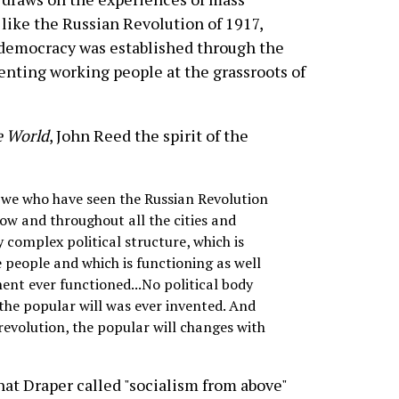
 like the Russian Revolution of 1917,
democracy was established through the
enting working people at the grassroots of
e World
, John Reed the spirit of the
as we who have seen the Russian Revolution
cow and throughout all the cities and
 complex political structure, which is
e people and which is functioning as well
t ever functioned...No political body
the popular will was ever invented. And
 revolution, the popular will changes with
hat Draper called "socialism from above"