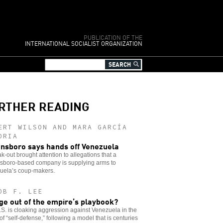
PUBLICATION OF THE
INTERNATIONAL SOCIALIST ORGANIZATION
RTHER READING
ERT WILSON AND MARA GARCÍA
ORIA
nsboro says hands off Venezuela
k-out brought attention to allegations that a
sboro-based company is supplying arms to
uela’s coup-makers.
OB F. LEE
ge out of the empire’s playbook?
S. is cloaking aggression against Venezuela in the
of “self-defense,” following a model that is centuries