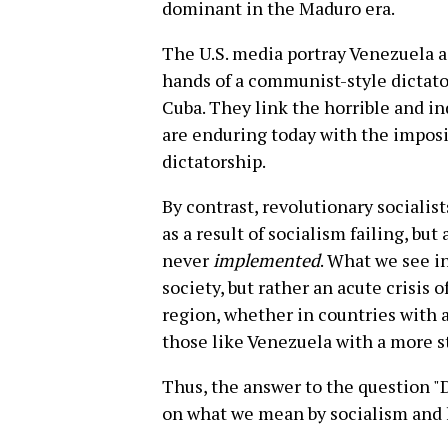
dominant in the Maduro era.
The U.S. media portray Venezuela as
hands of a communist-style dictato
Cuba. They link the horrible and i
are enduring today with the imposit
dictatorship.
By contrast, revolutionary sociali
as a result of socialism failing, but
never
implemented
. What we see in
society, but rather an acute crisis o
region, whether in countries with 
those like Venezuela with a more 
Thus, the answer to the question "
on what we mean by socialism and 