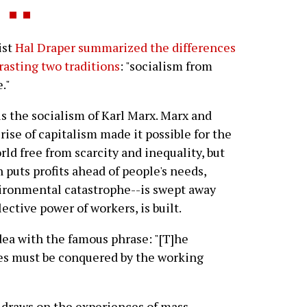
ist
Hal Draper summarized the differences
rasting two traditions
: "socialism from
."
is the socialism of Karl Marx. Marx and
rise of capitalism made it possible for the
orld free from scarcity and inequality, but
 puts profits ahead of people's needs,
ironmental catastrophe--is swept away
ective power of workers, is built.
ea with the famous phrase: "[T]he
es must be conquered by the working
 draws on the experiences of mass