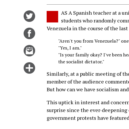
AS A Spanish teacher at a uni
Share
students who randomly comme
on
Venezuela in the course of the las
Twitter
Share
on
"Aren't you from Venezuela?" one
Facebook
"Yes, I am."
Email
"Is your family okay? I've been he
this
the socialist dictator."
story
Click
Similarly, at a public meeting of th
for
member of the audience commented: 
more
But how can we have socialism and
options
This uptick in interest and concer
surprise since the ever-deepening c
government protests have feature