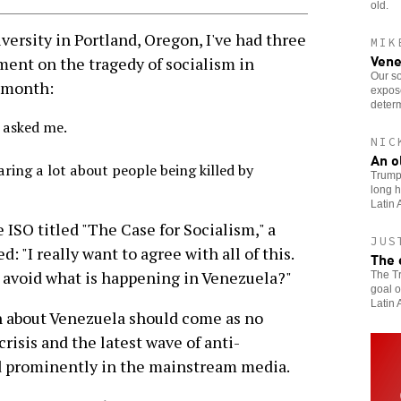
old.
versity in Portland, Oregon, I've had three
MIK
Vene
nt on the tragedy of socialism in
Our so
t month:
expose
determ
 asked me.
NIC
An o
aring a lot about people being killed by
Trump’
long h
Latin 
e ISO titled "The Case for Socialism," a
JUS
"I really want to agree with all of this.
The 
 avoid what is happening in Venezuela?"
The Tr
goal o
Latin 
n about Venezuela should come as no
risis and the latest wave of anti-
d prominently in the mainstream media.