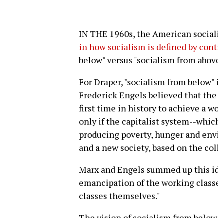
IN THE 1960s, the American social
in how socialism is defined by cont
below" versus "socialism from above
For Draper, "socialism from below" 
Frederick Engels believed that the 
first time in history to achieve a w
only if the capitalist system--which
producing poverty, hunger and env
and a new society, based on the coll
Marx and Engels summed up this id
emancipation of the working class
classes themselves."
The vision of socialism from below