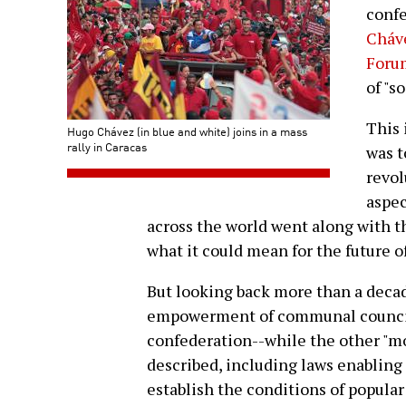
confe
Cháve
Foru
of "s
This
Hugo Chávez (in blue and white) joins in a mass
rally in Caracas
was t
revol
aspec
across the world went along with t
what it could mean for the future o
But looking back more than a decade
empowerment of communal councils 
confederation--while the other "mo
described, including laws enabling
establish the conditions of popula