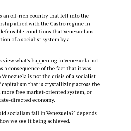
 an oil-rich country that fell into the
rship allied with the Castro regime in
ndefensible conditions that Venezuelans
ion of a socialist system by a
sts view what's happening in Venezuela not
 as a consequence of the fact that it was
 Venezuela is not the crisis of a socialist
f capitalism that is crystallizing across the
a more free market-oriented system, or
state-directed economy.
Did socialism fail in Venezuela?" depends
how we see it being achieved.