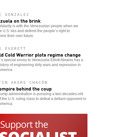
E GONZALEZ
zuela on the brink
lidarity is with the Venezuelan people when we
 U.S. lies and defend the people’s right to
ine their own future.
K EVERETT
ld Cold Warrior plots regime change
s special envoy to Venezuela Elliott Abrams has a
istory of engineering dirty wars and repression in
America.
TIN AKERS CHACÓN
empire behind the coup
ump administration is pursuing a two-decades-old
f the U.S. ruling class to defeat a defiant opponent in
America.