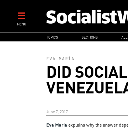
Skip
to
main
MENU
content
MAIN
TOPICS
SECTIONS
ALL
NAVIGATION
EVA MARÍA
DID SOCIAL
VENEZUEL
June 7, 2017
Eva María
explains why the answer depe