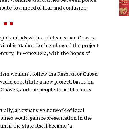
bute to a mood of fear and confusion.
ople's minds with socialism since Chavez
 Nicolás Maduro both embraced the project
century" in Venezuela, with the hopes of
alism wouldn't follow the Russian or Cuban
would constitute a new project, based on
y Chávez, and the people to build a mass
.
ually, an expansive network of local
unes would gain representation in the
 until the state itself became "a