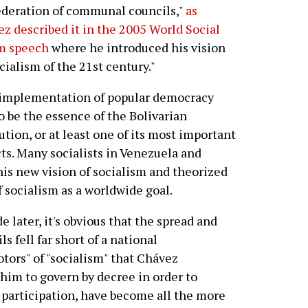
deration of communal councils,"
as
z described it in the 2005 World Social
m speech
where he introduced his vision
ocialism of the 21st century."
 implementation of popular democracy
o be the essence of the Bolivarian
ution, or at least one of its most important
ts. Many socialists in Venezuela and
his new vision of socialism and theorized
f socialism as a worldwide goal.
 later, it's obvious that the spread and
fell far short of a national
tors" of "socialism" that Chávez
 him to govern by decree in order to
r participation, have become all the more