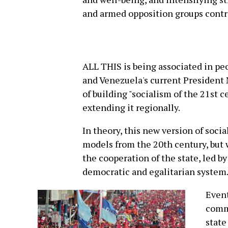
and armed opposition groups contri
ALL THIS is being associated in pe
and Venezuela's current President
of building "socialism of the 21st 
extending it regionally.
In theory, this new version of soci
models from the 20th century, but 
the cooperation of the state, led b
democratic and egalitarian system
Event
comm
state