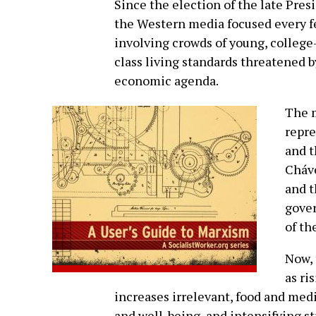
Since the election of the late Pre
the Western media focused every f
involving crowds of young, colleg
class living standards threatened b
economic agenda.
The 
repre
and t
Cháve
and t
gover
of th
Now,
as ri
increases irrelevant, food and med
and well-being, and intensifying s