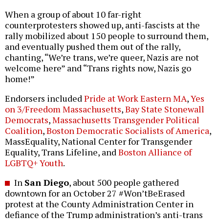
When a group of about 10 far-right
counterprotesters showed up, anti-fascists at the
rally mobilized about 150 people to surround them,
and eventually pushed them out of the rally,
chanting, “We’re trans, we’re queer, Nazis are not
welcome here” and “Trans rights now, Nazis go
home!”
Endorsers included
Pride at Work Eastern MA
,
Yes
on 3/Freedom Massachusetts
,
Bay State Stonewall
Democrats
,
Massachusetts Transgender Political
Coalition
,
Boston Democratic Socialists of America
,
MassEquality, National Center for Transgender
Equality, Trans Lifeline, and
Boston Alliance of
LGBTQ+ Youth
.
In
San Diego
, about 500 people gathered
downtown for an October 27 #Won’tBeErased
protest at the County Administration Center in
defiance of the Trump administration’s anti-trans