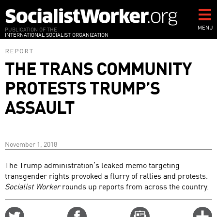
Skip
to
main
MENU
PUBLICATION OF THE
INTERNATIONAL SOCIALIST ORGANIZATION
content
REPORT
THE TRANS COMMUNITY
PROTESTS TRUMP’S
ASSAULT
November 1, 2018
The Trump administration’s leaked memo targeting
transgender rights provoked a flurry of rallies and protests.
Socialist Worker
rounds up reports from across the country.
Share
Share
Email
C