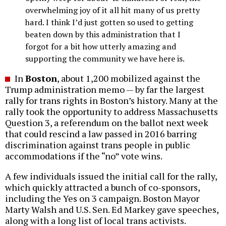
overwhelming joy of it all hit many of us pretty
hard. I think I’d just gotten so used to getting
beaten down by this administration that I
forgot for a bit how utterly amazing and
supporting the community we have here is.
In
Boston
, about 1,200 mobilized against the
Trump administration memo — by far the largest
rally for trans rights in Boston’s history. Many at the
rally took the opportunity to address Massachusetts
Question 3, a referendum on the ballot next week
that could rescind a law passed in 2016 barring
discrimination against trans people in public
accommodations if the “no” vote wins.
A few individuals issued the initial call for the rally,
which quickly attracted a bunch of co-sponsors,
including the Yes on 3 campaign. Boston Mayor
Marty Walsh and U.S. Sen. Ed Markey gave speeches,
along with a long list of local trans activists.