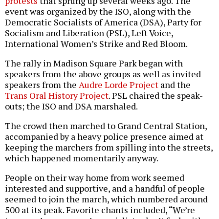
protests
that sprung up several weeks ago. The
event was organized by the ISO, along with the
Democratic Socialists of America (DSA), Party for
Socialism and Liberation (PSL), Left Voice,
International Women’s Strike and Red Bloom.
The rally in Madison Square Park began with
speakers from the above groups as well as invited
speakers from the
Audre Lorde Project
and the
Trans Oral History Project
. PSL chaired the speak-
outs; the ISO and DSA marshaled.
The crowd then marched to Grand Central Station,
accompanied by a heavy police presence aimed at
keeping the marchers from spilling into the streets,
which happened momentarily anyway.
People on their way home from work seemed
interested and supportive, and a handful of people
seemed to join the march, which numbered around
500 at its peak. Favorite chants included, “We’re