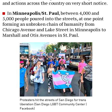
and actions across the country on very short notice.
In
Minneapolis/St. Paul
, between 4,000 and
5,000 people poured into the streets, at one point
forming an unbroken chain of humanity from
Chicago Avenue and Lake Street in Minneapolis to
Marshall and Otis Avenues in St. Paul.
Protesters hit the streets of San Diego for trans
liberation (San Diego LGBT Community Center |
Facebook)