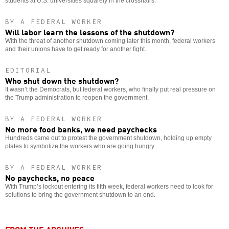
students at U.S. universities squarely in the crosshairs.
BY A FEDERAL WORKER
Will labor learn the lessons of the shutdown?
With the threat of another shutdown coming later this month, federal workers
and their unions have to get ready for another fight.
EDITORIAL
Who shut down the shutdown?
It wasn’t the Democrats, but federal workers, who finally put real pressure on
the Trump administration to reopen the government.
BY A FEDERAL WORKER
No more food banks, we need paychecks
Hundreds came out to protest the government shutdown, holding up empty
plates to symbolize the workers who are going hungry.
BY A FEDERAL WORKER
No paychecks, no peace
With Trump’s lockout entering its fifth week, federal workers need to look for
solutions to bring the government shutdown to an end.