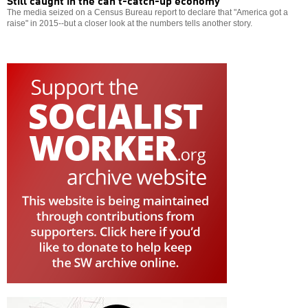
The media seized on a Census Bureau report to declare that "America got a
raise" in 2015--but a closer look at the numbers tells another story.