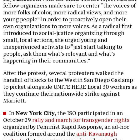
fellow organizers made sure to center “the voices of
more folks of color, more radical views, and more
young people” in order to proactively open their
own organizations to more voices. As a radical first
introduced to social-justice organizing through
small, local actions, she urged young and
inexperienced activists to “just start talking to
people, ask them what’s relevant and what’s
happening in their communities.”
After the protest, several protesters walked the
handful of blocks to the Westin San Diego Gaslamp
to picket alongside UNITE HERE Local 30 workers as
they continue their nationwide strike against
Marriott.
In
New York City
, the ISO participated in an
October 29
rally and march for transgender rights
organized by Feminist Rapid Response, an ad-hoc
coalition formed around the
anti-Kavanaugh