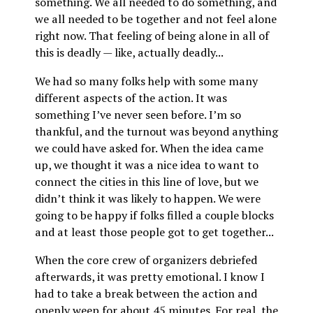
something. We all needed to do something, and
we all needed to be together and not feel alone
right now. That feeling of being alone in all of
this is deadly — like, actually deadly...
We had so many folks help with some many
different aspects of the action. It was
something I’ve never seen before. I’m so
thankful, and the turnout was beyond anything
we could have asked for. When the idea came
up, we thought it was a nice idea to want to
connect the cities in this line of love, but we
didn’t think it was likely to happen. We were
going to be happy if folks filled a couple blocks
and at least those people got to get together...
When the core crew of organizers debriefed
afterwards, it was pretty emotional. I know I
had to take a break between the action and
openly weep for about 45 minutes. For real, the