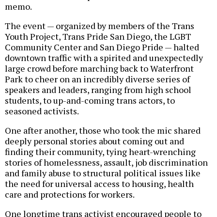
memo.
The event — organized by members of the Trans
Youth Project, Trans Pride San Diego, the LGBT
Community Center and San Diego Pride — halted
downtown traffic with a spirited and unexpectedly
large crowd before marching back to Waterfront
Park to cheer on an incredibly diverse series of
speakers and leaders, ranging from high school
students, to up-and-coming trans actors, to
seasoned activists.
One after another, those who took the mic shared
deeply personal stories about coming out and
finding their community, tying heart-wrenching
stories of homelessness, assault, job discrimination
and family abuse to structural political issues like
the need for universal access to housing, health
care and protections for workers.
One longtime trans activist encouraged people to