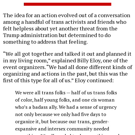
The idea for an action evolved out of a conversation
among a handful of trans activists and friends who
felt helpless about yet another threat from the
Trump administration but determined to do
something to address that feeling.
“We all got together and talked it out and planned it
in my living room,” explained Billy Eloy, one of the
event organizers. “We had all done different kinds of
organizing and actions in the past, but this was the
first of this type for all of us.” Eloy continued:
We were all trans folks — half of us trans folks
of color, half young folks, and one cis woman
who’s a badass ally. We had a sense of urgency
not only because we only had five days to
organize it, but because our trans, gender-
expansive and intersex community needed