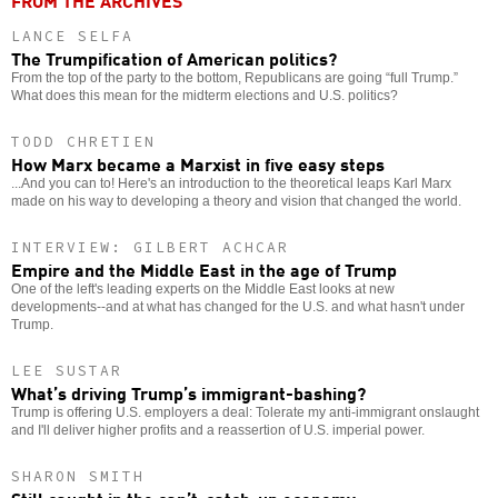
FROM THE ARCHIVES
LANCE SELFA
The Trumpification of American politics?
From the top of the party to the bottom, Republicans are going “full Trump.”
What does this mean for the midterm elections and U.S. politics?
TODD CHRETIEN
How Marx became a Marxist in five easy steps
...And you can to! Here's an introduction to the theoretical leaps Karl Marx
made on his way to developing a theory and vision that changed the world.
INTERVIEW: GILBERT ACHCAR
Empire and the Middle East in the age of Trump
One of the left's leading experts on the Middle East looks at new
developments--and at what has changed for the U.S. and what hasn't under
Trump.
LEE SUSTAR
What’s driving Trump’s immigrant-bashing?
Trump is offering U.S. employers a deal: Tolerate my anti-immigrant onslaught
and I'll deliver higher profits and a reassertion of U.S. imperial power.
SHARON SMITH
Still caught in the can’t-catch-up economy