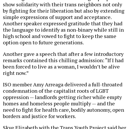
show solidarity with their trans neighbors not only
by fighting for their liberation but also by extending
simple expressions of support and acceptance.
Another speaker expressed gratitude that they had
the language to identify as non-binary while still in
high school and vowed to fight to keep the same
option open to future generations.
Another gave a speech that after a few introductory
remarks contained this chilling admission: “If I had
been forced to live as a woman, I wouldn’t be alive
right now.”
ISO member Amy Arreaga delivered a full-throated
condemnation of the capitalist roots of LGBT
oppression — landlords getting richer while empty
homes and homeless people multiply — and the
need to fight for health care, bodily autonomy, open
borders and justice for workers.
Skye Elizabeth with the Trans Youth Project said her