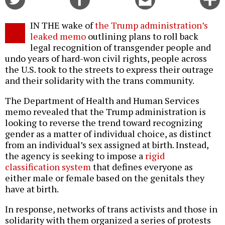
on
on
this
f
Twitter
Facebook
story
IN THE wake of
the Trump administration’s
o
leaked memo
outlining plans to roll back
legal recognition of transgender people and
undo years of hard-won civil rights, people across
the U.S. took to the streets to express their outrage
and their solidarity with the trans community.
The Department of Health and Human Services
memo revealed that the Trump administration is
looking to reverse the trend toward recognizing
gender as a matter of individual choice, as distinct
from an individual’s sex assigned at birth. Instead,
the agency is seeking to impose a
rigid
classification system
that defines everyone as
either male or female based on the genitals they
have at birth.
In response, networks of trans activists and those in
solidarity with them organized a series of protests