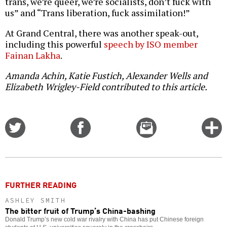
trans, we’re queer, we’re socialists, don’t fuck with
us” and “Trans liberation, fuck assimilation!”
At Grand Central, there was another speak-out,
including this powerful
speech by ISO member
Fainan Lakha
.
Amanda Achin, Katie Fustich, Alexander Wells and
Elizabeth Wrigley-Field contributed to this article.
Share
Share
Email
C
on
on
this
f
Twitter
Facebook
story
o
FURTHER READING
ASHLEY SMITH
The bitter fruit of Trump’s China-bashing
Donald Trump’s new cold war rivalry with China has put Chinese foreign