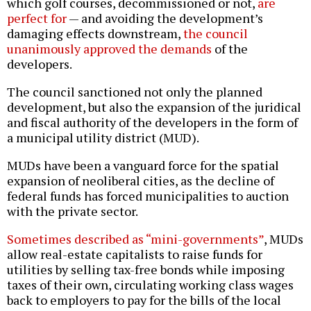
which golf courses, decommissioned or not,
are
perfect for
— and avoiding the development’s
damaging effects downstream,
the council
unanimously approved the demands
of the
developers.
The council sanctioned not only the planned
development, but also the expansion of the juridical
and fiscal authority of the developers in the form of
a municipal utility district (MUD).
MUDs have been a vanguard force for the spatial
expansion of neoliberal cities, as the decline of
federal funds has forced municipalities to auction
with the private sector.
Sometimes described as “mini-governments”
, MUDs
allow real-estate capitalists to raise funds for
utilities by selling tax-free bonds while imposing
taxes of their own, circulating working class wages
back to employers to pay for the bills of the local