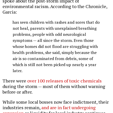
spoke about the post-storm impact of
environmental racism. According to the Chronicle,
Garcia:
has seen children with rashes and sores that do
not heal, parents with unexplained breathing
problems, people with odd neurological
symptoms — all since the storm. Even those
whose homes did not flood are struggling with
health problems, she said, simply because the
air is so contaminated from debris, some of
which is still not been picked up nearly a year
later.
There were
over 100 releases of toxic chemicals
during the storm — most of them without warning
before or after.
While some local bosses now face indictment, their
industries remain,
and are in fact undergoing
expansion
as liquidity for local industry continues