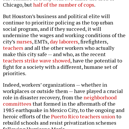
Chicago, but
half of the number of cops
.
But Houston’s business and political elite will
continue to prioritize policing as the top urban
social program, and if they succeed, it will
undermine the wages and working conditions of the
city’s
nurses
, EMTs,
day laborers
, firefighters,
teachers
and all the other workers who actually
make this city safe — and who, as the recent
teachers strike wave showed
, have the potential to
fight for a society with a different, humane set of
priorities.
Indeed, workers’ organizations — whether in
workplaces or outside them — have played a crucial
role in disaster recovery, from the
neighborhood
committees
that formed in the aftermath of the
1985 earthquake in Mexico City, to the ongoing and
heroic efforts of the
Puerto Rico teachers union
to
rebuild schools and resist privatization schemes
following Hurricane María.