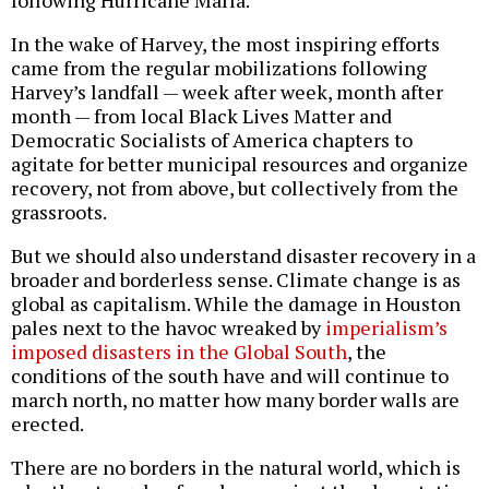
In the wake of Harvey, the most inspiring efforts
came from the regular mobilizations following
Harvey’s landfall — week after week, month after
month — from local Black Lives Matter and
Democratic Socialists of America chapters to
agitate for better municipal resources and organize
recovery, not from above, but collectively from the
grassroots.
But we should also understand disaster recovery in a
broader and borderless sense. Climate change is as
global as capitalism. While the damage in Houston
pales next to the havoc wreaked by
imperialism’s
imposed disasters in the Global South
, the
conditions of the south have and will continue to
march north, no matter how many border walls are
erected.
There are no borders in the natural world, which is