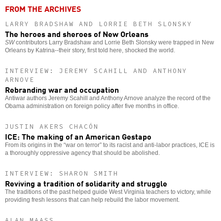
FROM THE ARCHIVES
LARRY BRADSHAW AND LORRIE BETH SLONSKY
The heroes and sheroes of New Orleans
SW
contributors Larry Bradshaw and Lorrie Beth Slonsky were trapped in New
Orleans by Katrina--their story, first told here, shocked the world.
INTERVIEW: JEREMY SCAHILL AND ANTHONY
ARNOVE
Rebranding war and occupation
Antiwar authors Jeremy Scahill and Anthony Arnove analyze the record of the
Obama administration on foreign policy after five months in office.
JUSTIN AKERS CHACÓN
ICE: The making of an American Gestapo
From its origins in the “war on terror” to its racist and anti-labor practices, ICE is
a thoroughly oppressive agency that should be abolished.
INTERVIEW: SHARON SMITH
Reviving a tradition of solidarity and struggle
The traditions of the past helped guide West Virginia teachers to victory, while
providing fresh lessons that can help rebuild the labor movement.
ALAN MAASS