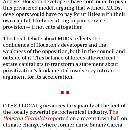
And yet Houston developers have continued to push
this privatized model, arguing that without MUDs,
developers would have to pay for utilities with their
own capital, likely resulting in poor service
provision — if not cuts altogether.
The local debate about MUDs reflects the
confidence of Houston’s developers and the
weakness of the opposition, both in the council and
outside of it. This balance of forces allowed real-
estate capitalists to transform a statement about
privatization’s fundamental insolvency into an
argument for its acceleration.
OTHER LOCAL grievances lie squarely at the feet of
the locally powerful petrochemical industry.
The
Houston Chronicle
reported
on a recent town hall on
climate change, where former nurse Sarahy Garcia