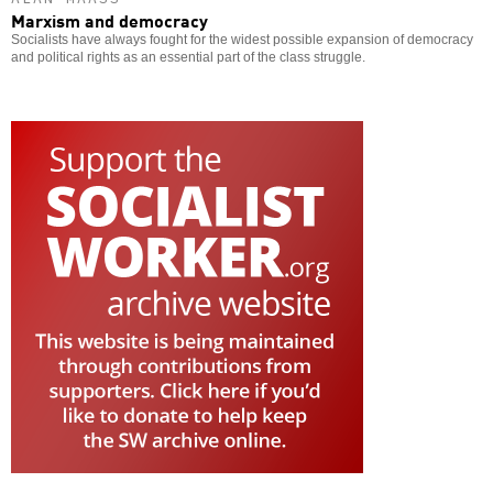
Marxism and democracy
Socialists have always fought for the widest possible expansion of democracy
and political rights as an essential part of the class struggle.