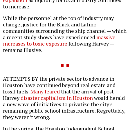
to increase.
While the personnel at the top of industry may
change, justice for the Black and Latino
communities surrounding the ship channel — which
a recent study shows have experienced
massive
increases to toxic exposure
following Harvey —
remains illusive.
ATTEMPTS BY the private sector to advance in
Houston have continued beyond real estate and
fossil fuels.
Many feared
that the arrival of post-
Harvey
disaster capitalism in Houston
would herald
a new wave of initiatives to privatize the city’s
remaining public school infrastructure. Regrettably,
they weren’t wrong.
In the spring, the Houston Independent School