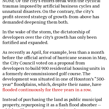
NONE OF the city’s efforts break with the cyclical
traumas imposed by artificial business cycles and
unnatural disasters. On the contrary, the city’s
profit-steered strategy of growth-from-above has
demanded deepening them both.
In the wake of the storm, the dictatorship of
developers over the city’s growth has only been
fortified and expanded.
As recently as April, for example, less than a month
before the official arrival of hurricane season in May,
the City Council voted on a proposal from
developers to build 900 residential housing units in
a formerly decommissioned golf course. The
development was situated in one of Houston’s “500-
year” floodplains, which, despite their name, have
flooded continuously for three years in a row
.
Instead of purchasing the land as public municipal
property, repurposing it as a flash flood absorber —