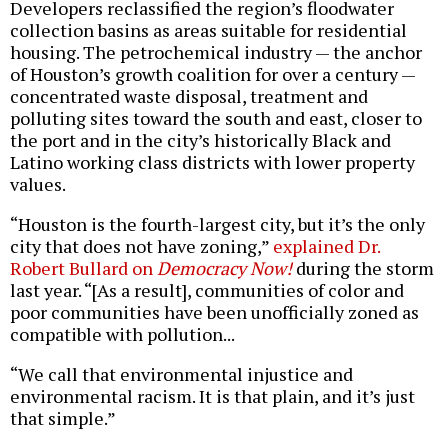
Developers reclassified the region’s floodwater
collection basins as areas suitable for residential
housing. The petrochemical industry — the anchor
of Houston’s growth coalition for over a century —
concentrated waste disposal, treatment and
polluting sites toward the south and east, closer to
the port and in the city’s historically Black and
Latino working class districts with lower property
values.
“Houston is the fourth-largest city, but it’s the only
city that does not have zoning,”
explained Dr.
Robert Bullard on
Democracy Now!
during the storm
last year. “[As a result], communities of color and
poor communities have been unofficially zoned as
compatible with pollution...
“We call that environmental injustice and
environmental racism. It is that plain, and it’s just
that simple.”