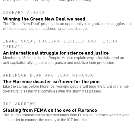
ZACHARY ALEXIS
Winning the Green New Deal we need
The “Green New Deal” proposal is an opportunity to organize the struggles that
will be indispensable in addressing climate change.
INARI SOSA, PAULINA ZEDILLO AND FERCHO
TEKUATL
An international struggle for science and justice
Members of Science for the People-Mexico explain why scientists need an
anti-capitalist rallying point to organize and mobilize their profession.
ANDERSON BEAN AND JUAN MIRANDA
The Florence disaster isn’t over for the poor
Like the storms before Florence, working people will bear the brunt of the not-
so-natural disaster that continues after the storm has passed.
JOE ANDREWS
Stealing from FEMA on the eve of Florence
The Trump administration diverted funds from FEMA as Florence was brewing
— in order to channel the money to the ICE terrorists.