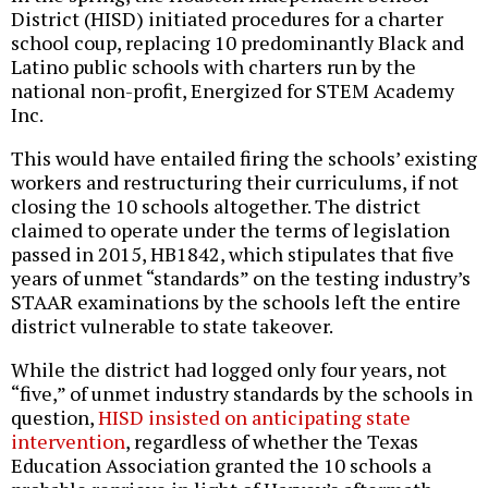
District (HISD) initiated procedures for a charter
school coup, replacing 10 predominantly Black and
Latino public schools with charters run by the
national non-profit, Energized for STEM Academy
Inc.
This would have entailed firing the schools’ existing
workers and restructuring their curriculums, if not
closing the 10 schools altogether. The district
claimed to operate under the terms of legislation
passed in 2015, HB1842, which stipulates that five
years of unmet “standards” on the testing industry’s
STAAR examinations by the schools left the entire
district vulnerable to state takeover.
While the district had logged only four years, not
“five,” of unmet industry standards by the schools in
question,
HISD insisted on anticipating state
intervention
, regardless of whether the Texas
Education Association granted the 10 schools a