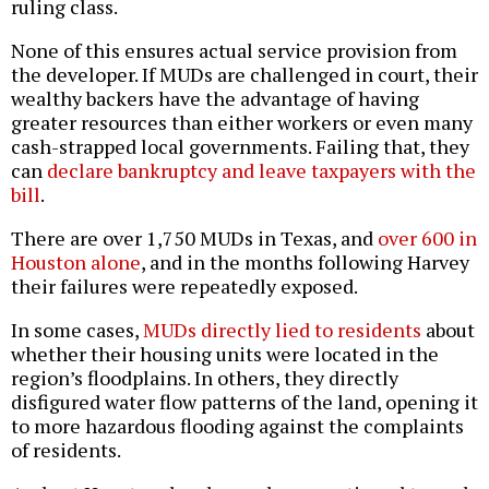
ruling class.
None of this ensures actual service provision from
the developer. If MUDs are challenged in court, their
wealthy backers have the advantage of having
greater resources than either workers or even many
cash-strapped local governments. Failing that, they
can
declare bankruptcy and leave taxpayers with the
bill
.
There are over 1,750 MUDs in Texas, and
over 600 in
Houston alone
, and in the months following Harvey
their failures were repeatedly exposed.
In some cases,
MUDs directly lied to residents
about
whether their housing units were located in the
region’s floodplains. In others, they directly
disfigured water flow patterns of the land, opening it
to more hazardous flooding against the complaints
of residents.