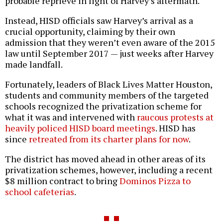
probable reprieve in light of Harvey’s aftermath.
Instead, HISD officials saw Harvey’s arrival as a
crucial opportunity, claiming by their own
admission that they weren’t even aware of the 2015
law until September 2017 — just weeks after Harvey
made landfall.
Fortunately, leaders of Black Lives Matter Houston,
students and community members of the targeted
schools recognized the privatization scheme for
what it was and intervened with
raucous protests at
heavily policed HISD board meetings
. HISD has
since
retreated from its charter plans for now
.
The district has moved ahead in other areas of its
privatization schemes, however, including a recent
$8 million contract to bring
Dominos Pizza to
school cafeterias
.