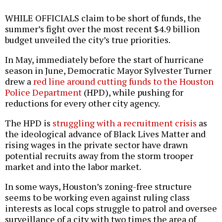
WHILE OFFICIALS claim to be short of funds, the
summer’s fight over the most recent $4.9 billion
budget unveiled the city’s true priorities.
In May, immediately before the start of hurricane
season in June, Democratic Mayor Sylvester Turner
drew a
red line around cutting funds to the Houston
Police Department
(HPD), while pushing for
reductions for every other city agency.
The HPD is
struggling with a recruitment crisis
as
the ideological advance of Black Lives Matter and
rising wages in the private sector have drawn
potential recruits away from the storm trooper
market and into the labor market.
In some ways, Houston’s zoning-free structure
seems to be working even against ruling class
interests as local cops struggle to patrol and oversee
surveillance of a city with two times the area of