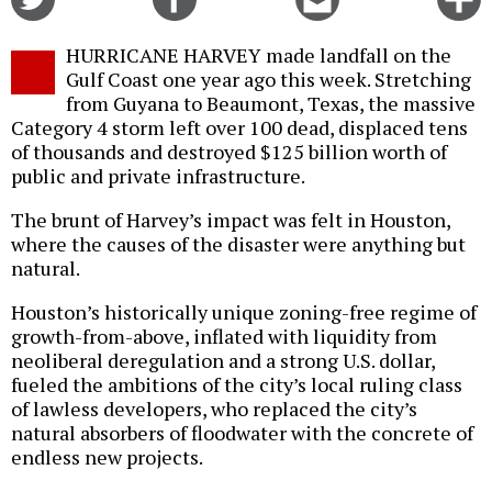
on
on
this
f
Twitter
Facebook
story
HURRICANE HARVEY made landfall on the
o
Gulf Coast one year ago this week. Stretching
from Guyana to Beaumont, Texas, the massive
Category 4 storm left over 100 dead, displaced tens
of thousands and destroyed $125 billion worth of
public and private infrastructure.
The brunt of Harvey’s impact was felt in Houston,
where the causes of the disaster were anything but
natural.
Houston’s historically unique zoning-free regime of
growth-from-above, inflated with liquidity from
neoliberal deregulation and a strong U.S. dollar,
fueled the ambitions of the city’s local ruling class
of lawless developers, who replaced the city’s
natural absorbers of floodwater with the concrete of
endless new projects.