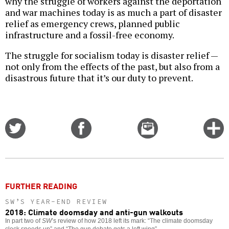
why the struggle of workers against the deportation
and war machines today is as much a part of disaster
relief as emergency crews, planned public
infrastructure and a fossil-free economy.
The struggle for socialism today is disaster relief —
not only from the effects of the past, but also from a
disastrous future that it’s our duty to prevent.
Share
Share
Email
C
on
on
this
f
Twitter
Facebook
story
o
FURTHER READING
SW’S YEAR-END REVIEW
2018: Climate doomsday and anti-gun walkouts
In part two of
SW
’s review of how 2018 left its mark: “The climate doomsday
clock speeds up” and “The gun debate gets a left wing”