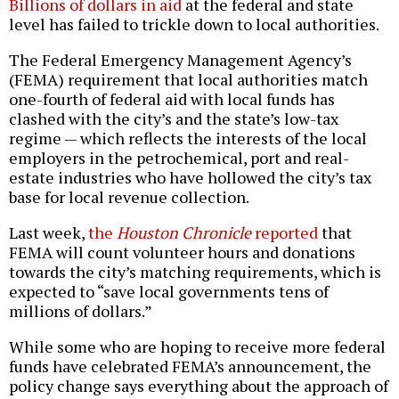
Billions of dollars in aid
at the federal and state
level has failed to trickle down to local authorities.
The Federal Emergency Management Agency’s
(FEMA) requirement that local authorities match
one-fourth of federal aid with local funds has
clashed with the city’s and the state’s low-tax
regime — which reflects the interests of the local
employers in the petrochemical, port and real-
estate industries who have hollowed the city’s tax
base for local revenue collection.
Last week,
the
Houston Chronicle
reported
that
FEMA will count volunteer hours and donations
towards the city’s matching requirements, which is
expected to “save local governments tens of
millions of dollars.”
While some who are hoping to receive more federal
funds have celebrated FEMA’s announcement, the
policy change says everything about the approach of