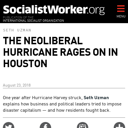
Skip
to
main
MENU
PUBLICATION OF THE
INTERNATIONAL SOCIALIST ORGANIZATION
content
SETH UZMAN
THE NEOLIBERAL
HURRICANE RAGES ON IN
HOUSTON
August 23, 2018
One year after Hurricane Harvey struck,
Seth Uzman
explains how business and political leaders tried to impose
disaster capitalism — and how residents fought back.
Share
Share
Email
C