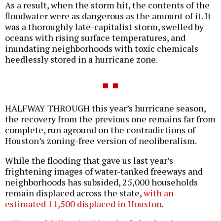
As a result, when the storm hit, the contents of the
floodwater were as dangerous as the amount of it. It
was a thoroughly late-capitalist storm, swelled by
oceans with rising surface temperatures, and
inundating neighborhoods with toxic chemicals
heedlessly stored in a hurricane zone.
HALFWAY THROUGH this year’s hurricane season,
the recovery from the previous one remains far from
complete, run aground on the contradictions of
Houston’s zoning-free version of neoliberalism.
While the flooding that gave us last year’s
frightening images of water-tanked freeways and
neighborhoods has subsided, 25,000 households
remain displaced across the state,
with an
estimated 11,500 displaced in Houston
.