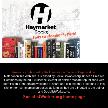
Previously published by the International Socialist Organization.
Material on this Web site is licensed by SocialistWorker.org, under a Creative
Commons (by-nc-nd 3.0) license, except for articles that are republished with
permission. Readers are welcome to share and use material belonging to this
site for non-commercial purposes, as long as they are attributed to the author
and SocialistWorker.org.
SocialistWorker.org home page