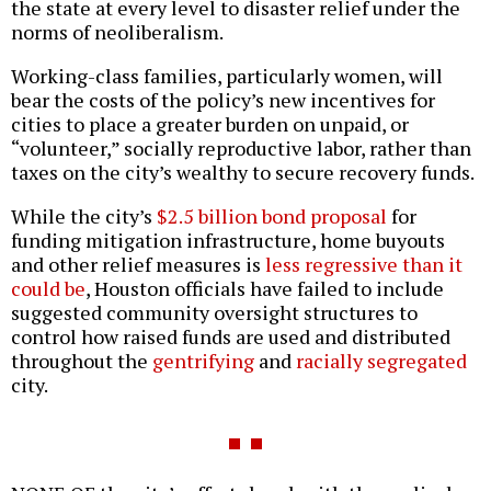
the state at every level to disaster relief under the
norms of neoliberalism.
Working-class families, particularly women, will
bear the costs of the policy’s new incentives for
cities to place a greater burden on unpaid, or
“volunteer,” socially reproductive labor, rather than
taxes on the city’s wealthy to secure recovery funds.
While the city’s
$2.5 billion bond proposal
for
funding mitigation infrastructure, home buyouts
and other relief measures is
less regressive than it
could be
, Houston officials have failed to include
suggested community oversight structures to
control how raised funds are used and distributed
throughout the
gentrifying
and
racially segregated
city.