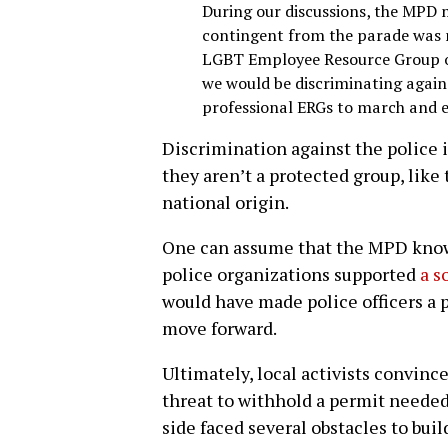
During our discussions, the MPD m
contingent from the parade was n
LGBT Employee Resource Group of
we would be discriminating agai
professional ERGs to march and 
Discrimination against the police i
they aren’t a protected group, like 
national origin.
One can assume that the MPD knows
police organizations supported
a s
would have made police officers a pr
move forward.
Ultimately, local activists convin
threat to withhold a permit needed
side faced several obstacles to buil