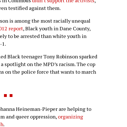
rs in Columbus
didn’t support the activists
,
en testified against them.
dison is among the most racially unequal
012 report
, Black youth in Dane County,
ely to be arrested than white youth in
-1.
rmed Black teenager Tony Robinson sparked
d a spotlight on the MPD’s racism. The cop
ns on the police force that wants to march
anna Heineman-Pieper are helping to
ism and queer oppression,
organizing
ch
.