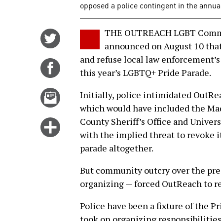
opposed a police contingent in the annu
THE OUTREACH LGBT Commun
Share
announced on August 10 that 
on
and refuse local law enforcement’s
Twitter
Share
this year’s LGBTQ+ Pride Parade.
on
Facebook
Email
Initially, police intimidated OutR
this
which would have included the Ma
story
County Sheriff’s Office and Univer
Click
with the implied threat to revoke 
for
parade altogether.
more
options
But community outcry over the pres
organizing — forced OutReach to re
Police have been a fixture of the 
took on organizing responsibilities