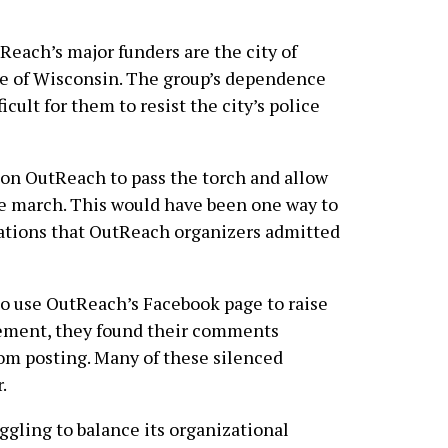
tReach’s major funders are the city of
e of Wisconsin. The group’s dependence
icult for them to resist the city’s police
l on OutReach to pass the torch and allow
de march. This would have been one way to
ations that OutReach organizers admitted
to use OutReach’s Facebook page to raise
vement, they found their comments
om posting. Many of these silenced
.
ggling to balance its organizational