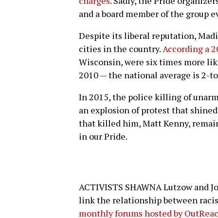
charges
. Sadly, the Pride organize
and a board member of the group ev
Despite its liberal reputation, Ma
cities in the country.
According a 2
Wisconsin, were six times more lik
2010 — the national average is 2-to
In 2015, the police killing of una
an explosion of protest that shine
that killed him, Matt Kenny, remai
in our Pride.
ACTIVISTS SHAWNA Lutzow and Joh
link the relationship between rac
monthly forums hosted by OutRea