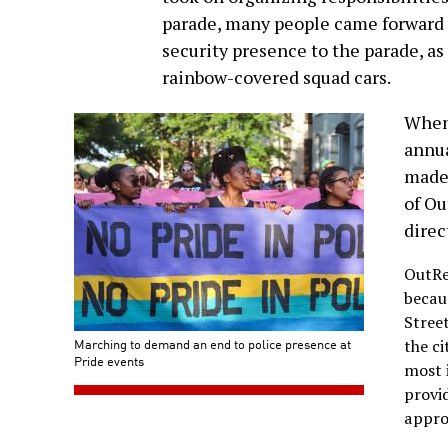
parade, many people came forward 
security presence to the parade, a
rainbow-covered squad cars.
When
annua
made 
of Ou
direc
OutRe
becau
Stree
Marching to demand an end to police presence at
the c
Pride events
most 
provid
appro