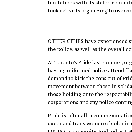
limitations with its stated commitm
took activists organizing to overc
OTHER CITIES have experienced sim
the police, as well as the overall c
At Toronto’s Pride last summer, org
having uniformed police attend, “b
demand to kick the cops out of Pride
movement between those in solidar
those holding onto the respectabil
corporations and gay police conti
Pride is, after all, a commemoratio
queer and trans women of color in 
LGTBQ+ community. And today, LGB