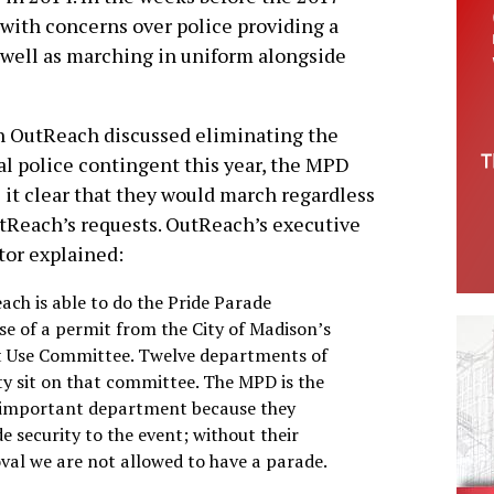
with concerns over police providing a
s well as marching in uniform alongside
 OutReach discussed eliminating the
l police contingent this year, the MPD
it clear that they would march regardless
tReach’s requests. OutReach’s executive
tor explained:
ach is able to do the Pride Parade
se of a permit from the City of Madison’s
t Use Committee. Twelve departments of
ity sit on that committee. The MPD is the
important department because they
e security to the event; without their
val we are not allowed to have a parade.