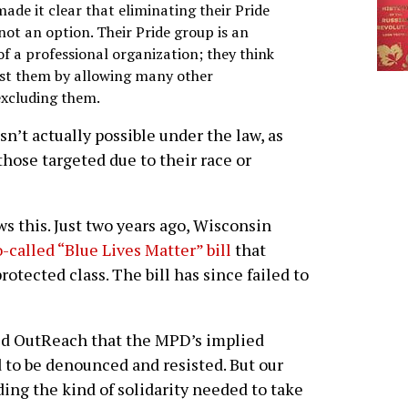
ade it clear that eliminating their Pride
ot an option. Their Pride group is an
 a professional organization; they think
nst them by allowing many other
excluding them.
sn’t actually possible under the law, as
those targeted due to their race or
 this. Just two years ago, Wisconsin
o-called “Blue Lives Matter” bill
that
otected class. The bill has since failed to
ced OutReach that the MPD’s implied
 to be denounced and resisted. But our
ding the kind of solidarity needed to take