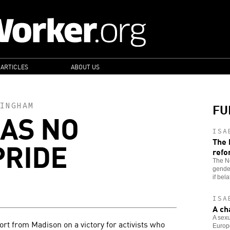
 ARTICLES
ABOUT US
FU
INGHAM
AS NO
ISA
PRIDE
The 
refo
The Ne
gende
if bel
ISA
A ch
A sex
rt from Madison on a victory for activists who
Europe