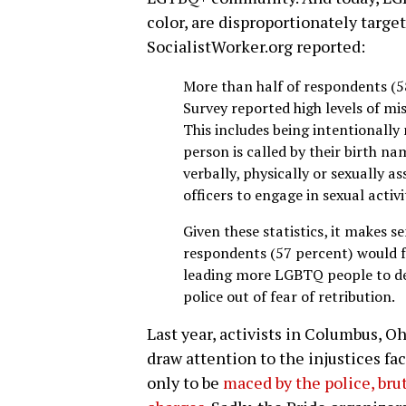
color, are disproportionately targe
SocialistWorker.org reported:
More than half of respondents (5
Survey reported high levels of m
This includes being intentionall
person is called by their birth n
verbally, physically or sexually 
officers to engage in sexual activi
Given these statistics, it makes s
respondents (57 percent) would f
leading more LGBTQ people to dec
police out of fear of retribution.
Last year, activists in Columbus, O
draw attention to the injustices fa
only to be
maced by the police, bru