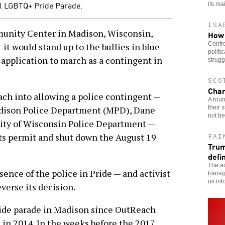
al LGBTQ+ Pride Parade.
its ma
ISA
ity Center in Madison, Wisconsin,
How 
Confro
it would stand up to the bullies in blue
politi
 application to march as a contingent in
strugg
SCO
Char
each into allowing a police contingent —
A rou
their 
dison Police Department (MPD), Dane
not be
sity of Wisconsin Police Department —
its permit and shut down the August 19
FAI
Trum
defi
The ad
ence of the police in Pride — and activist
transg
us int
verse its decision.
Pride parade in Madison since OutReach
 in 2014. In the weeks before the 2017