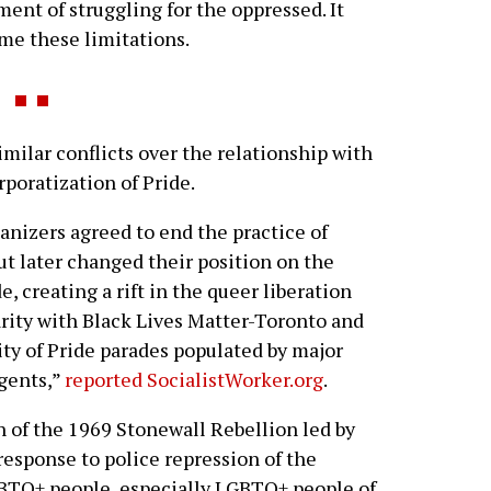
ent of struggling for the oppressed. It
ome these limitations.
ilar conflicts over the relationship with
orporatization of Pride.
anizers agreed to end the practice of
ut later changed their position on the
, creating a rift in the queer liberation
ity with Black Lives Matter-Toronto and
ity of Pride parades populated by major
ngents,”
reported SocialistWorker.org
.
n of the 1969 Stonewall Rebellion led by
response to police repression of the
TQ+ people, especially LGBTQ+ people of