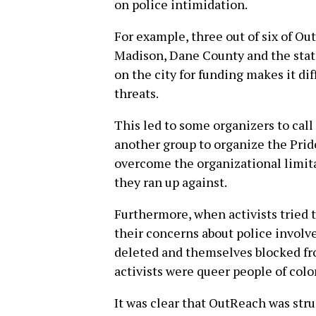
on police intimidation.
For example, three out of six of Ou
Madison, Dane County and the stat
on the city for funding makes it diff
threats.
This led to some organizers to cal
another group to organize the Pri
overcome the organizational limit
they ran up against.
Furthermore, when activists tried 
their concerns about police invol
deleted and themselves blocked fr
activists were queer people of color
It was clear that OutReach was stru