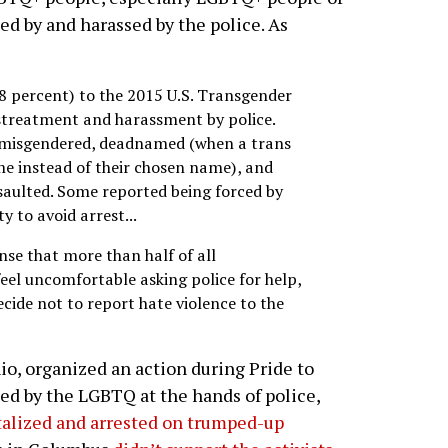
ted by and harassed by the police. As
8 percent) to the 2015 U.S. Transgender
istreatment and harassment by police.
y misgendered, deadnamed (when a trans
ame instead of their chosen name), and
assaulted. Some reported being forced by
ty to avoid arrest...
ense that more than half of all
eel uncomfortable asking police for help,
ide not to report hate violence to the
hio, organized an action during Pride to
ced by the LGBTQ at the hands of police,
talized and arrested on trumped-up