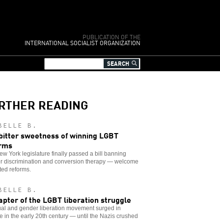
PUBLICATION OF THE
INTERNATIONAL SOCIALIST ORGANIZATION
RTHER READING
BELLE B.
bitter sweetness of winning LGBT
rms
w York legislature finally passed a bill banning
r discrimination and conversion therapy — welcome
ated reforms.
BELLE B.
apter of the LGBT liberation struggle
ual and gender liberation movement surged in
 in the early 20th century — until the Nazis crushed