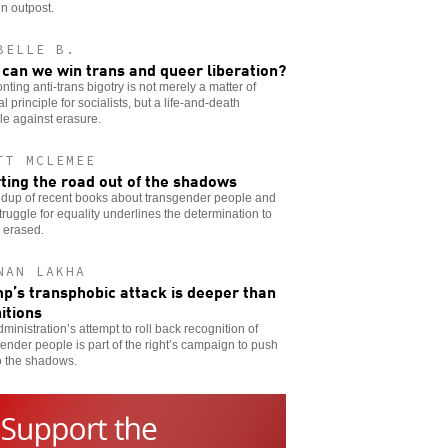
in outpost.
BELLE B.
can we win trans and queer liberation?
nting anti-trans bigotry is not merely a matter of
cal principle for socialists, but a life-and-death
le against erasure.
TT MCLEMEE
ting the road out of the shadows
ndup of recent books about transgender people and
struggle for equality underlines the determination to
 erased.
NAN LAKHA
p’s transphobic attack is deeper than
nitions
ministration’s attempt to roll back recognition of
ender people is part of the right’s campaign to push
o the shadows.