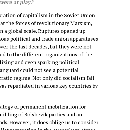
 were at play?
ation of capitalism in the Soviet Union
at the forces of revolutionary Marxism,
n a global scale. Ruptures opened up
us political and trade union apparatuses
ver the last decades, but they were not--
d to the different organizations of the
lizing and even sparking political
vanguard could not see a potential
atic regime. Not only did socialism fail
t was repudiated in various key countries by
strategy of permanent mobilization for
uilding of Bolshevik parties and an
ds. However, it does oblige us to consider