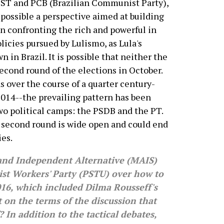
ST and PCB (Brazilian Communist Party),
ossible a perspective aimed at building
on confronting the rich and powerful in
olicies pursued by Lulismo, as Lula's
n in Brazil. It is possible that neither the
econd round of the elections in October.
ns over the course of a quarter century-
2014--the prevailing pattern has been
o political camps: the PSDB and the PT.
he second round is wide open and could end
ies.
nd Independent Alternative (MAIS)
ist Workers' Party (PSTU) over how to
2016, which included Dilma Rousseff's
n the terms of the discussion that
f? In addition to the tactical debates,