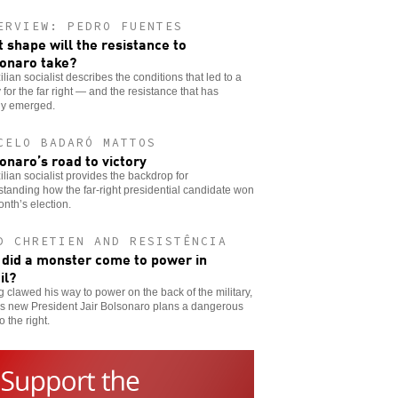
ERVIEW: PEDRO FUENTES
 shape will the resistance to
onaro take?
ilian socialist describes the conditions that led to a
y for the far right — and the resistance that has
dy emerged.
CELO BADARÓ MATTOS
onaro’s road to victory
ilian socialist provides the backdrop for
tanding how the far-right presidential candidate won
onth’s election.
D CHRETIEN AND RESISTÊNCIA
did a monster come to power in
il?
 clawed his way to power on the back of the military,
’s new President Jair Bolsonaro plans a dangerous
o the right.