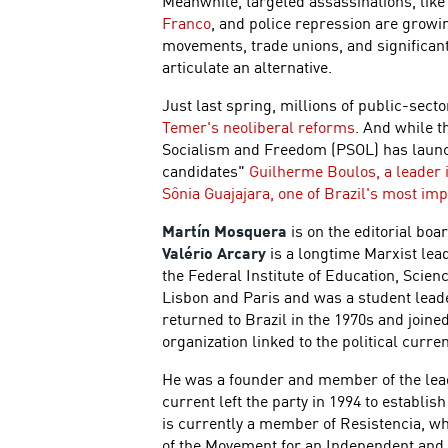
Meanwhile, targeted assassinations, like
Franco
, and police repression are growin
movements, trade unions, and significant 
articulate an alternative.
Just last spring, millions of public-sec
Temer's neoliberal reforms
. And while t
Socialism and Freedom (PSOL) has launc
candidates"
Guilherme Boulos, a leader
Sônia Guajajara, one of Brazil's most imp
Martín Mosquera
is on the editorial boa
Valério Arcary
is a longtime Marxist leade
the Federal Institute of Education, Scien
Lisbon and Paris and was a student lead
returned to Brazil in the 1970s and joine
organization linked to the political curr
He was a founder and member of the leade
current left the party in 1994 to establis
is currently a member of Resistencia, wh
of the Movement for an Independent and 