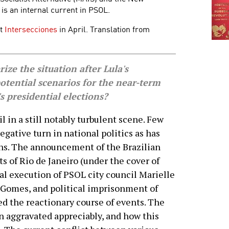
 is an internal current in PSOL.
at
Intersecciones
in April. Translation from
e the situation after Lula's
tential scenarios for the near-term
s presidential elections?
il in a still notably turbulent scene. Few
gative turn in national politics as has
ths. The announcement of the Brazilian
ts of Rio de Janeiro (under the cover of
tal execution of PSOL city council Marielle
 Gomes, and political imprisonment of
ed the reactionary course of events. The
en aggravated appreciably, and how this