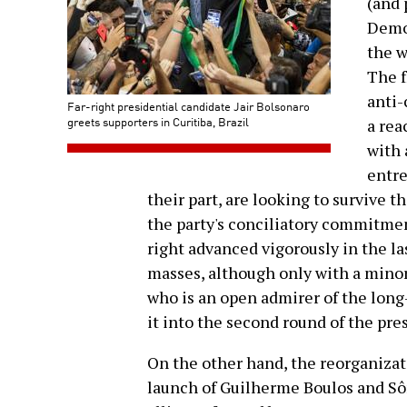
(and 
Democ
the w
The f
anti-
Far-right presidential candidate Jair Bolsonaro
greets supporters in Curitiba, Brazil
a rea
with 
entre
their part, are looking to survive t
the party's conciliatory commitmen
right advanced vigorously in the l
masses, although only with a minori
who is an open admirer of the long
it into the second round of the pre
On the other hand, the reorganizati
launch of Guilherme Boulos and Sôn