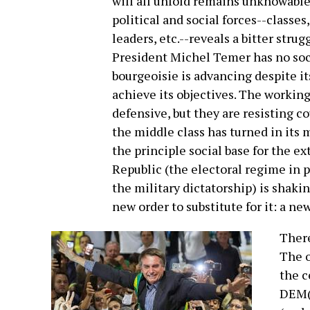
will all unfold remains unknowable
political and social forces--classes,
leaders, etc.--reveals a bitter stru
President Michel Temer has no socia
bourgeoisie is advancing despite it
achieve its objectives. The working
defensive, but they are resisting co
the middle class has turned in its 
the principle social base for the e
Republic (the electoral regime in pl
the military dictatorship) is shaki
new order to substitute for it: a n
There
The o
the c
DEM(o