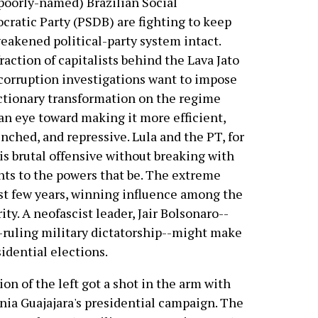
poorly-named) Brazilian Social
ratic Party (PSDB) are fighting to keep
eakened political-party system intact.
raction of capitalists behind the Lava Jato
corruption investigations want to impose
ctionary transformation on the regime
an eye toward making it more efficient,
nched, and repressive. Lula and the PT, for
his brutal offensive without breaking with
ts to the powers that be. The extreme
ast few years, winning influence among the
ty. A neofascist leader, Jair Bolsonaro--
-ruling military dictatorship--might make
sidential elections.
on of the left got a shot in the arm with
ia Guajajara's presidential campaign. The