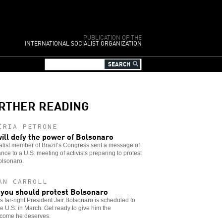
PUBLICATION OF THE
INTERNATIONAL SOCIALIST ORGANIZATION
RTHER READING
ÍRIA PETRONE
ill defy the power of Bolsonaro
alist member of Brazil’s Congress sent a message of
ance to a U.S. meeting of activists preparing to protest
olsonaro.
AN CARROLL
you should protest Bolsonaro
’s far-right President Jair Bolsonaro is scheduled to
the U.S. in March. Get ready to give him the
come he deserves.