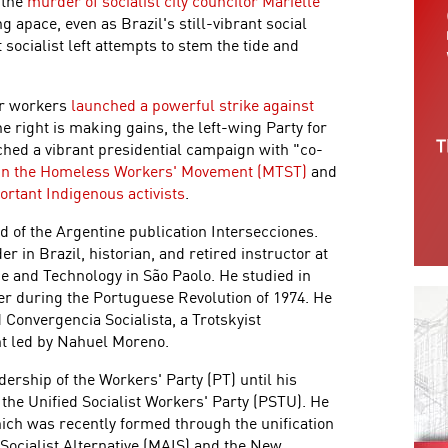
 the
murder of socialist city councilor Marielle
g apace, even as Brazil's still-vibrant social
socialist left attempts to stem the tide and
tor workers
launched a powerful strike against
he right is making gains, the left-wing Party for
hed a vibrant presidential campaign with "co-
 in the Homeless Workers' Movement (MTST)
and
ortant Indigenous activists
.
rd of the Argentine publication Intersecciones.
r in Brazil, historian, and retired instructor at
ce and Technology in São Paolo. He studied in
er during the Portuguese Revolution of 1974. He
d Convergencia Socialista, a Trotskyist
ent led by Nahuel Moreno.
rship of the Workers' Party (PT) until his
h the Unified Socialist Workers' Party (PSTU). He
ich was recently formed through the unification
Socialist Alternative (MAIS) and the New