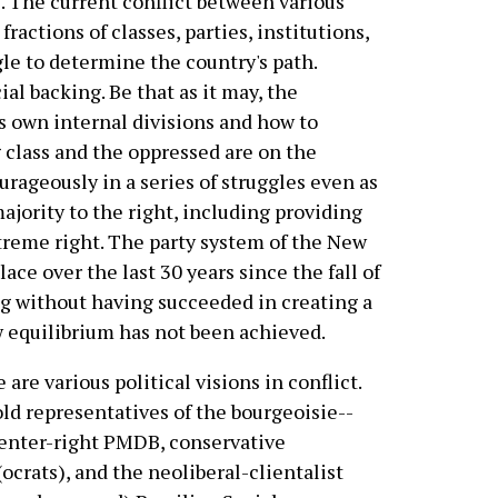
. The current conflict between various
 fractions of classes, parties, institutions,
ggle to determine the country's path.
l backing. Be that as it may, the
s own internal divisions and how to
 class and the oppressed are on the
urageously in a series of struggles even as
majority to the right, including providing
xtreme right. The party system of the New
ace over the last 30 years since the fall of
ng without having succeeded in creating a
ew equilibrium has not been achieved.
 are various political visions in conflict.
ld representatives of the bourgeoisie--
enter-right PMDB, conservative
crats), and the neoliberal-clientalist