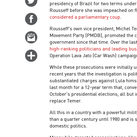
presidency of Brazil for two terms under
on
Rousseff before she was impeached on f
Twitter
considered a parliamentary coup
.
Share
on
Rousseff's own vice president, Michel Te
Facebook
Movement Party (PMDB), promoted the co
Email
government since that time. Over the las
this
high-ranking politicians and leading bu
story
Click
Operation Lava Jato (Car Wash) campaig
for
While these prosecutions were initially u
more
recent years that the investigation is poli
options
substantiated charges against Lula himse
last month for a 12-year term that, conv
October's presidential elections, all but 
replace Temer.
All this in a country with a powerful mi
than a quarter century until 1980 and is 
domestic politics.