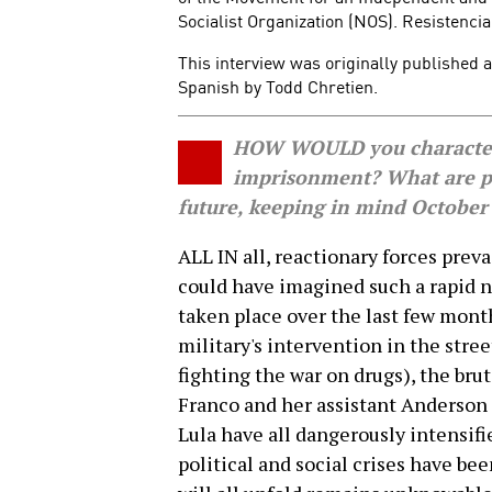
Socialist Organization (NOS). Resistencia
This interview was originally published 
Spanish by Todd Chretien.
HOW WOULD you characteriz
imprisonment? What are po
future, keeping in mind October'
ALL IN all, reactionary forces preva
could have imagined such a rapid ne
taken place over the last few mon
military's intervention in the stree
fighting the war on drugs), the bru
Franco and her assistant Anderson
Lula have all dangerously intensifi
political and social crises have be