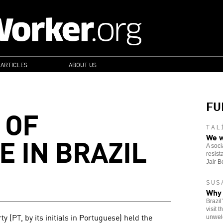
 ARTICLES
ABOUT US
FU
 OF
TAL
E IN BRAZIL
We w
A soci
resist
Jair B
SUS
Why 
Brazil
visit 
 (PT, by its initials in Portuguese) held the
unwel