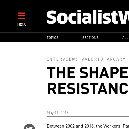
Skip
to
main
MENU
content
MAIN
TOPICS
SECTIONS
ALL
NAVIGATION
INTERVIEW:
VALÉRIO ARCARY
THE SHAPE
RESISTANC
May 11, 2018
Between 2002 and 2016, the Workers' Party
Share