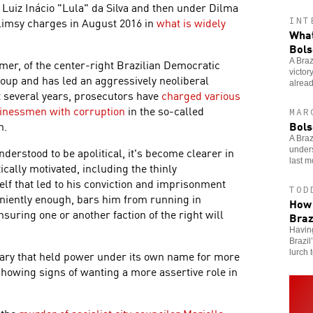
 Luiz Inácio "Lula" da Silva and then under Dilma
limsy charges in August 2016 in
what is widely
INT
What
Bols
A Braz
mer, of the center-right Brazilian Democratic
victor
up and has led an aggressively neoliberal
alrea
t several years, prosecutors have
charged various
sinessmen with corruption
in the so-called
MAR
Bols
n.
A Braz
nderstood to be apolitical, it's become clearer in
unders
last m
tically motivated, including the thinly
lf that led to his conviction and imprisonment
TOD
eniently enough, bars him from running in
How 
insuring one or another faction of the right will
Braz
Having
Brazil
lurch t
litary that held power under its own name for more
showing signs of wanting a more assertive role in