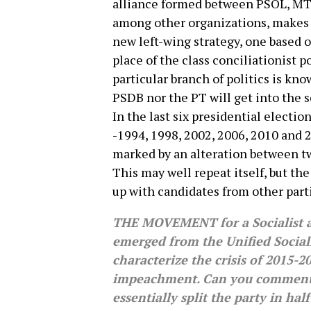
alliance formed between PSOL, MT
among other organizations, makes p
new left-wing strategy, one based 
place of the class conciliationist p
particular branch of politics is know
PSDB nor the PT will get into the s
In the last six presidential electio
-1994, 1998, 2002, 2006, 2010 and 
marked by an alteration between tw
This may well repeat itself, but t
up with candidates from other part
THE MOVEMENT for a Socialist a
emerged from the Unified Social
characterize the crisis of 2015-
impeachment. Can you comment o
essentially split the party in hal