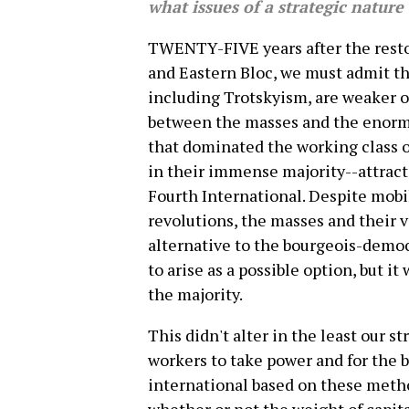
what issues of a strategic nature
TWENTY-FIVE years after the restor
and Eastern Bloc, we must admit th
including Trotskyism, are weaker o
between the masses and the enormo
that dominated the working class o
in their immense majority--attracte
Fourth International. Despite mobi
revolutions, the masses and their 
alternative to the bourgeois-democr
to arise as a possible option, but i
the majority.
This didn't alter in the least our 
workers to take power and for the b
international based on these metho