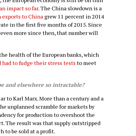
, the European economy is still be on thin
an impact so far
. The China slowdown is a
 exports to China
grew 11 percent in 2014
ate in the first five months of 2015. Since
 even more since then, that number will
 the health of the European banks, which
 had to fudge their stress tests
to meet
 and elsewhere so intractable?
ar to Karl Marx. More than a century and a
the unplanned scramble for markets by
ndency for production to overshoot the
t. The result was that supply outstripped
to be sold at a profit.