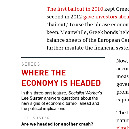
The first bailout in 2010
kept Greec
second in 2012
gave investors abou
"haircut," to use the phrase economi
been. Meanwhile, Greek bonds held
balance sheets of the European Cen
further insulate the financial syst
Now, 
SERIES
acco
WHERE THE
measu
ECONOMY IS HEADED
gove
promi
In this three-part feature,
Socialist Worker
's
Lee Sustar
answers questions about the
capit
new signs of economic turmoil ahead and
the political implications.
The t
LEE SUSTAR
natur
Are we headed for another crash?
play