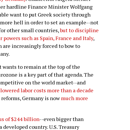
er hardline Finance Minister Wolfgang
ble want to put Greek society through
more hell in order to set an example--not
for other small countries,
but to discipline
r powers such as Spain, France and Italy
,
 are increasingly forced to bow to
any.
 wants to remain at the top of the
rozone is a key part of that agenda. The
ompetitive on the world market--and
lowered labor costs more than a decade
r reforms, Germany is now
much more
s of $244 billion
--even bigger than
 a developed country. U.S. Treasury