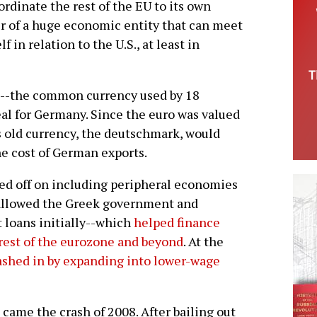
rdinate the rest of the EU to its own
er of a huge economic entity that can meet
 in relation to the U.S., at least in
ro--the common currency used by 18
al for Germany. Since the euro was valued
 old currency, the deutschmark, would
he cost of German exports.
d off on including peripheral economies
 allowed the Greek government and
 loans initially--which
helped finance
rest of the eurozone and beyond
. At the
shed in by expanding into lower-wage
came the crash of 2008. After bailing out