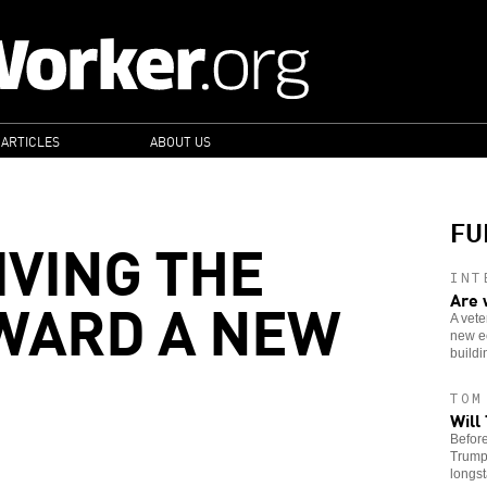
 ARTICLES
ABOUT US
FU
IVING THE
INT
WARD A NEW
Are 
A vete
new e
buildin
TOM
Will
Before
Trump’
longst