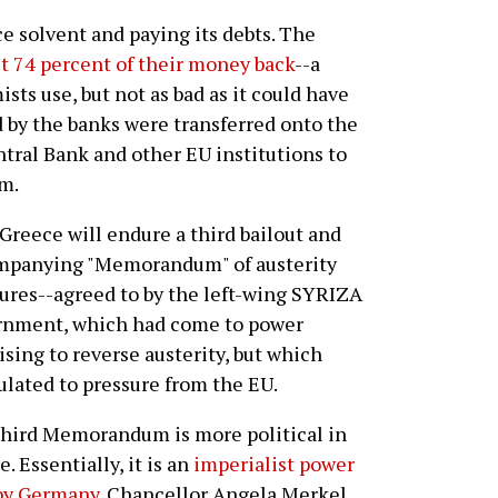
e solvent and paying its debts. The
t 74 percent of their money back
--a
sts use, but not as bad as it could have
 by the banks were transferred onto the
tral Bank and other EU institutions to
em.
Greece will endure a third bailout and
mpanying "Memorandum" of austerity
res--agreed to by the left-wing SYRIZA
rnment, which had come to power
sing to reverse austerity, but which
ulated to pressure from the EU.
hird Memorandum is more political in
e. Essentially, it is an
imperialist power
 by Germany
. Chancellor Angela Merkel