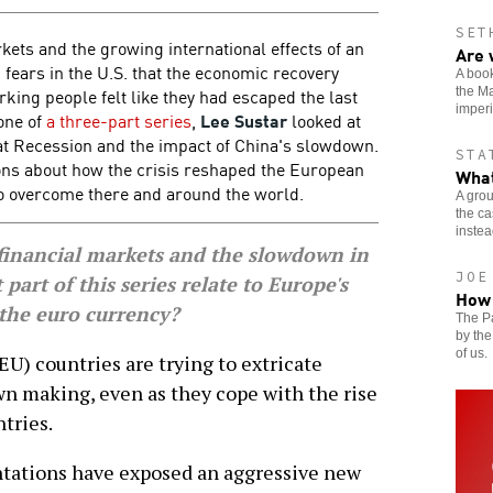
SET
kets and the growing international effects of an
Are 
fears in the U.S. that the economic recovery
A book
rking people felt like they had escaped the last
the Ma
imperi
 one of
a three-part series
,
Lee Sustar
looked at
t Recession and the impact of China's slowdown.
STA
ons about how the crisis reshaped the European
What
o overcome there and around the world.
A grou
the ca
instead
inancial markets and the slowdown in
JOE
 part of this series relate to Europe's
How 
 the euro currency?
The P
by the
of us.
 countries are trying to extricate
wn making, even as they cope with the rise
tries.
ntations have exposed an aggressive new