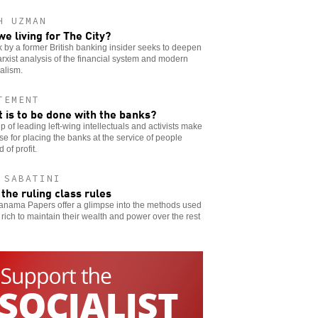
H UZMAN
we living for The City?
 by a former British banking insider seeks to deepen
rxist analysis of the financial system and modern
alism.
TEMENT
 is to be done with the banks?
p of leading left-wing intellectuals and activists make
se for placing the banks at the service of people
 of profit.
 SABATINI
the ruling class rules
anama Papers offer a glimpse into the methods used
 rich to maintain their wealth and power over the rest