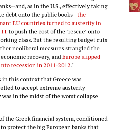
anks--and, as in the U.S., effectively taking
te debt onto the public books--
the
ant EU countries turned to austerity in
-11
to push the cost of the "rescue" onto
orking class. But the resulting budget cuts
ther neoliberal measures strangled the
 economic recovery, and
Europe slipped
into recession in 2011-2012
."
s in this context that Greece was
lled to accept extreme austerity
was in the midst of the worst collapse
of the Greek financial system, conditioned
 to protect the big European banks that