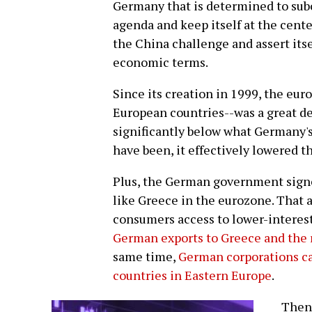
Germany that is determined to subo
agenda and keep itself at the cent
the China challenge and assert itself
economic terms.
Since its creation in 1999, the eu
European countries--was a great de
significantly below what Germany's
have been, it effectively lowered t
Plus, the German government signe
like Greece in the eurozone. That
consumers access to lower-interest
German exports to Greece and the 
same time,
German corporations ca
countries in Eastern Europe
.
Then 