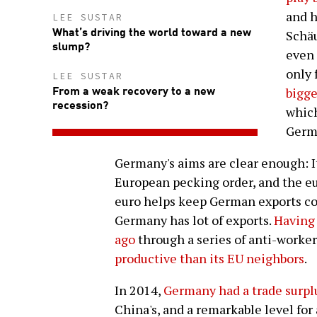
and h
LEE SUSTAR
What’s driving the world toward a new
Schäu
slump?
even 
only 
LEE SUSTAR
From a weak recovery to a new
bigge
recession?
which
Germ
Germany's aims are clear enough: It
European pecking order, and the eu
euro helps keep German exports c
Germany has lot of exports.
Having 
ago
through a series of anti-worke
productive than its EU neighbors
.
In 2014,
Germany had a trade surplu
China's, and a remarkable level for