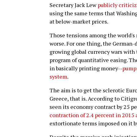
Secretary Jack Lew
publicly critic
using the same terms that Washing
at below-market prices.
Those tensions among the world's 
worse. For one thing, the German-
growing global currency wars with
program of quantitative easing. Th
in basically printing money--
pumpi
system
.
The aim is to get the sclerotic Eu
Greece, that is. According to Citig
seen its economy contract by 25 pe
contraction of 2.4 percent in 2015 
extortionate terms imposed on it b