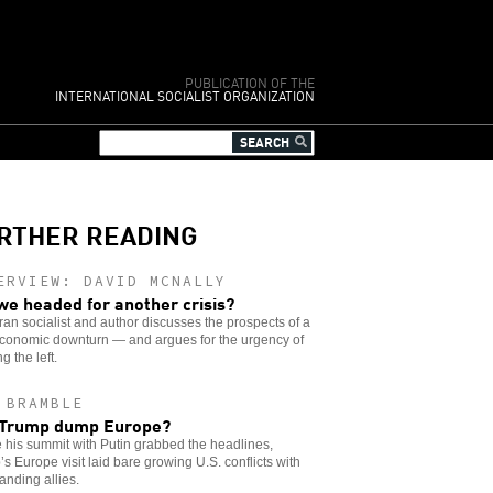
PUBLICATION OF THE
INTERNATIONAL SOCIALIST ORGANIZATION
RTHER READING
ERVIEW: DAVID MCNALLY
we headed for another crisis?
ran socialist and author discusses the prospects of a
conomic downturn — and argues for the urgency of
g the left.
 BRAMBLE
 Trump dump Europe?
 his summit with Putin grabbed the headlines,
s Europe visit laid bare growing U.S. conflicts with
anding allies.