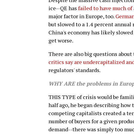
Despite the massive cash injection
ice--QE has
failed to have much of 
major factor in Europe, too.
German
but slowed to a 1.4 percent annual r
China's economy has likely slowed
get worse.
There are also big questions about
critics say are undercapitalized and
regulators' standards.
WHY ARE the problems in Europe
THIS TYPE of crisis would be famili
half ago, he began describing how 
competing capitalists created a te
number of buyers for a given produc
demand--there was simply too much 