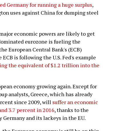
ized Germany for running a huge surplus
,
ton uses against China for dumping steel
major economic powers are likely to get
dominated eurozone is fueling the
 the European Central Bank's (ECB)
e ECB is following the U.S. Fed's example
ng the equivalent of $1.2 trillion into the
ropean economy growing again. Except for
roup analysts, Greece, which has already
rcent since 2009, will
suffer an economic
and 3.7 percent in 2016
, thanks to the
y Germany and its lackeys in the EU.