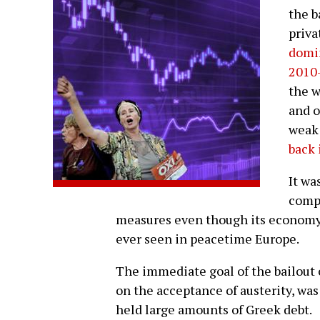
the b
priva
domin
2010
the w
and o
weak
back 
It wa
compe
measures even though its economy 
ever seen in peacetime Europe.
The immediate goal of the bailout 
on the acceptance of austerity, was
held large amounts of Greek debt.