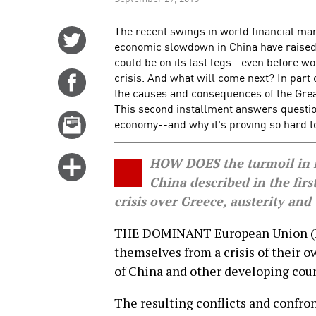
The recent swings in world financial mar
Share
economic slowdown in China have raised 
on
could be on its last legs--even before wo
Twitter
crisis. And what will come next? In part
Share
the causes and consequences of the Grea
on
This second installment answers questi
Facebook
Email
economy--and why it's proving so hard t
this
story
Click
HOW DOES the turmoil in f
for
China described in the first
more
crisis over Greece, austerity and
options
THE DOMINANT European Union (EU)
themselves from a crisis of their o
of China and other developing coun
The resulting conflicts and confro