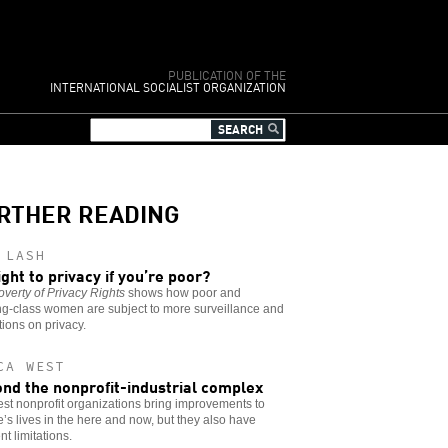
PUBLICATION OF THE
INTERNATIONAL SOCIALIST ORGANIZATION
RTHER READING
 LASH
ight to privacy if you’re poor?
verty of Privacy Rights
shows how poor and
ng-class women are subject to more surveillance and
ctions on privacy.
CA WEST
nd the nonprofit-industrial complex
st nonprofit organizations bring improvements to
’s lives in the here and now, but they also have
nt limitations.