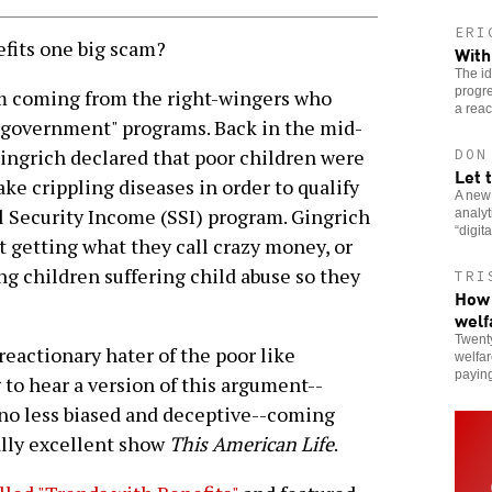
ERI
fits one big scam?
With
The i
progre
im coming from the right-wingers who
a reac
g government" programs. Back in the mid-
ngrich declared that poor children were
DON
Let 
ake crippling diseases in order to qualify
A new
 Security Income (SSI) program. Gingrich
analy
“digit
t getting what they call crazy money, or
ng children suffering child abuse so they
TRI
How 
welf
Twenty
 reactionary hater of the poor like
welfar
paying
 to hear a version of this argument--
 no less biased and deceptive--coming
ally excellent show
This American Life
.