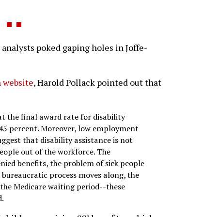
nalysts poked gaping holes in Joffe-
 website
, Harold Pollack pointed out that
t the final award rate for disability
 45 percent. Moreover, low employment
gest that disability assistance is not
ople out of the workforce. The
ied benefits, the problem of sick people
 bureaucratic process moves along, the
n the Medicare waiting period--these
d.