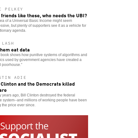
C PELKEY
 friends like these, who needs the UBI?
dea of a Universal Basic Income might seem
ssive, but plenty of supporters see it as a vehicle for
tionary agenda.
 LASH
them eat data
 book shows how punitive systems of algorithms and
tics used by government agencies have created a
al poorhouse.”
STIN ADIE
Clinton and the Democrats killed
are
 years ago, Bill Clinton destroyed the federal
e system--and millions of working people have been
 the price ever since.