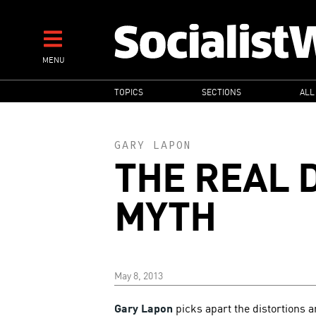
Skip
to
main
MENU
content
MAIN
TOPICS
SECTIONS
ALL
NAVIGATION
GARY LAPON
THE REAL D
MYTH
May 8, 2013
Gary Lapon
picks apart the distortions a