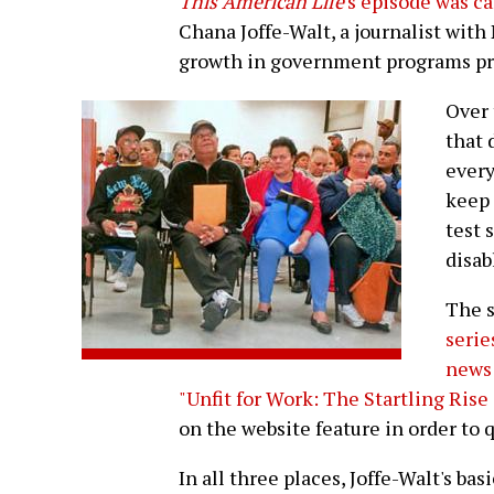
This American Life
's episode was c
Chana Joffe-Walt, a journalist with
growth in government programs prov
Over 
that 
ever
keep 
test 
disab
The s
serie
news
"Unfit for Work: The Startling Rise 
on the website feature in order to 
In all three places, Joffe-Walt's bas