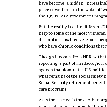
have become "a hidden, increasingl
place of welfare--in the wake of "w
the 1990s--as a government progra
But the reality is quite different. 
help to some of the most vulnerabl
disabilities, disabled veterans, peo
who have chronic conditions that m
Though it comes from NPR, with its 
reporting is part of an ideological 
agenda that dominates U.S. politics
what remains of the social safety n
Social Security retirement benefi
care programs.
As is the case with these other targ
plenty of money to provide the aid