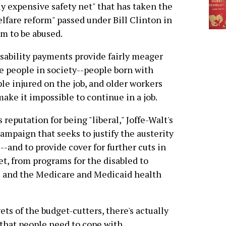
y expensive safety net" that has taken the
elfare reform" passed under Bill Clinton in
m to be abused.
Disability payments provide fairly meager
e people in society--people born with
ple injured on the job, and older workers
ake it impossible to continue in a job.
reputation for being "liberal," Joffe-Walt's
campaign that seeks to justify the austerity
--and to provide cover for further cuts in
et, from programs for the disabled to
ts and the Medicare and Medicaid health
ets of the budget-cutters, there's actually
 that people need to cope with