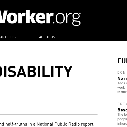
 ARTICLES
ABOUT US
FU
ISABILITY
DON
No r
The Po
worki
restri
ERI
Beyo
The be
people
nd half-truths in a National Public Radio report.
inhere