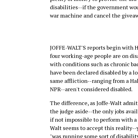
disabilities--if the government wou
war machine and cancel the giveaw
JOFFE-WALT'S reports begin with Ha
four working-age people are on disa
with conditions such as chronic ba
have been declared disabled by a lo
same affliction--ranging from a Hal
NPR--aren't considered disabled.
The difference, as Joffe-Walt admit
the judge aside--the only jobs avail
if not impossible to perform with a 
Walt seems to accept this reality--
"was running some sort of disabilit