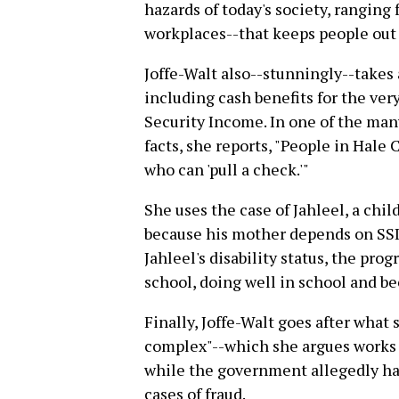
hazards of today's society, ranging
workplaces--that keeps people out 
Joffe-Walt also--stunningly--takes a
including cash benefits for the ve
Security Income. In one of the many
facts, she reports, "People in Hale
who can 'pull a check.'"
She uses the case of Jahleel, a child
because his mother depends on SSI
Jahleel's disability status, the pr
school, doing well in school and 
Finally, Joffe-Walt goes after what s
complex"--which she argues works t
while the government allegedly has
cases of fraud.