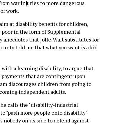
 from war injuries to more dangerous
of work.
im at disability benefits for children,
ry poor in the form of Supplemental
 anecdotes that Joffe-Walt substitutes for
 County told me that what you want is a kid
 with a learning disability, to argue that
 payments that are contingent upon
ogram discourages children from going to
becoming independent adults.
he calls the "disability-industrial
o "push more people onto disability"
 nobody on its side to defend against