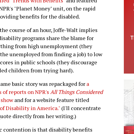
alled "Trends with Benefits"
and featured
 NPR's "Planet Money" unit, on the rapid
iding benefits for the disabled.
the course of an hour, Joffe-Walt implies
disability programs share the blame for
ything from high unemployment (they
the unemployed from finding a job) to low
scores in public schools (they discourage
led children from trying hard).
ame basic story was repackaged for
a
s of reports on NPR's
All Things Considered
 show
and for a website feature titled
of Disability in America."
(I'll concentrate
quote directly from her writing.)
ic contention is that disability benefits