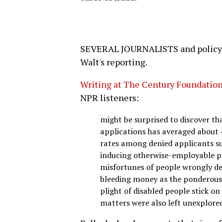
SEVERAL JOURNALISTS and policy a
Walt's reporting.
Writing at The Century Foundation
NPR listeners:
might be surprised to discover tha
applications has averaged about
rates among denied applicants sug
inducing otherwise-employable pe
misfortunes of people wrongly den
bleeding money as the ponderous
plight of disabled people stick o
matters were also left unexplore