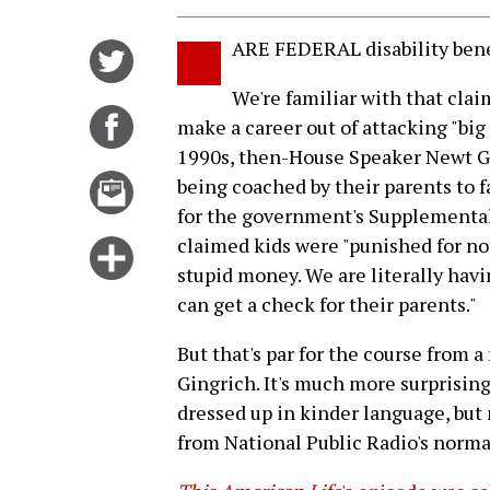
ARE FEDERAL disability bene
Share
on
We're familiar with that cla
Twitter
Share
make a career out of attacking "bi
on
1990s, then-House Speaker Newt Gi
Facebook
Email
being coached by their parents to f
this
for the government's Supplemental
story
claimed kids were "punished for no
Click
stupid money. We are literally havi
for
can get a check for their parents."
more
options
But that's par for the course from a
Gingrich. It's much more surprising
dressed up in kinder language, but
from National Public Radio's norm