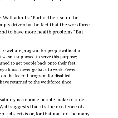
-Walt admits: "Part of the rise in the
imply driven by the fact that the workforce
tend to have more health problems." But
acto welfare program for people without a
 it wasn't supposed to serve this purpose;
igned to get people back onto their feet.
hey almost never go back to work. Fewer
 on the federal program for disabled
 have returned to the workforce since
sability is a choice people make in order
-Walt suggests that it's the existence of a
nt jobs crisis or, for that matter, the many