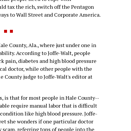
ld tax the rich, switch off the Pentagon
ays to Wall Street and Corporate America.
le County, Ala., where just under one in
bility. According to Joffe-Walt, people
ck pain, diabetes and high blood pressure
cal doctor, while other people with the
e County judge to Joffe-Walt's editor at
s, is that for most people in Hale County--
able require manual labor that is difficult
condition like high blood pressure. Joffe-
yet she wonders if one particular doctor
y scam, referring tons of people into the