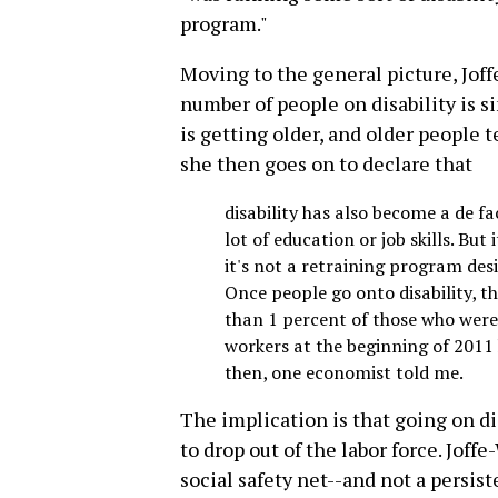
program."
Moving to the general picture, Joffe
number of people on disability is s
is getting older, and older people 
she then goes on to declare that
disability has also become a de f
lot of education or job skills. But
it's not a retraining program des
Once people go onto disability, t
than 1 percent of those who were
workers at the beginning of 2011
then, one economist told me.
The implication is that going on di
to drop out of the labor force. Joffe
social safety net--and not a persiste