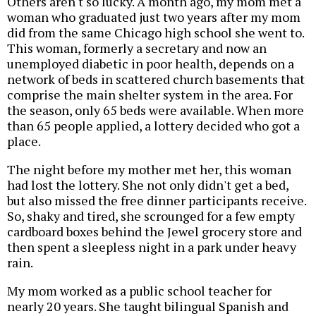
Others aren't so lucky. A month ago, my mom met a
woman who graduated just two years after my mom
did from the same Chicago high school she went to.
This woman, formerly a secretary and now an
unemployed diabetic in poor health, depends on a
network of beds in scattered church basements that
comprise the main shelter system in the area. For
the season, only 65 beds were available. When more
than 65 people applied, a lottery decided who got a
place.
The night before my mother met her, this woman
had lost the lottery. She not only didn't get a bed,
but also missed the free dinner participants receive.
So, shaky and tired, she scrounged for a few empty
cardboard boxes behind the Jewel grocery store and
then spent a sleepless night in a park under heavy
rain.
My mom worked as a public school teacher for
nearly 20 years. She taught bilingual Spanish and