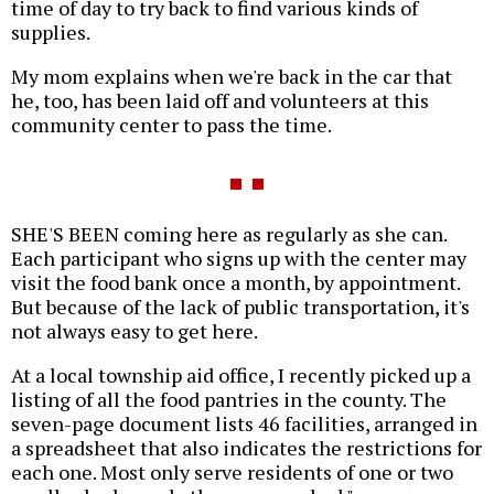
time of day to try back to find various kinds of
supplies.
My mom explains when we're back in the car that
he, too, has been laid off and volunteers at this
community center to pass the time.
SHE'S BEEN coming here as regularly as she can.
Each participant who signs up with the center may
visit the food bank once a month, by appointment.
But because of the lack of public transportation, it's
not always easy to get here.
At a local township aid office, I recently picked up a
listing of all the food pantries in the county. The
seven-page document lists 46 facilities, arranged in
a spreadsheet that also indicates the restrictions for
each one. Most only serve residents of one or two