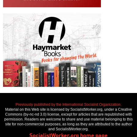
Previously published by the International Socialist Organization.
Material on this Web site is licensed by SocialistWorker.org, under a Creative
Commons (by-nc-nd 3.0) license, except for articles that are republished with
permission. Readers are welcome to share and use material belonging to this
site for non-commercial purposes, as long as they are attributed to the author
and SocialistWorker.org.
SocialistWorker.org home page