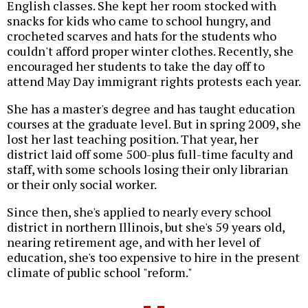
English classes. She kept her room stocked with
snacks for kids who came to school hungry, and
crocheted scarves and hats for the students who
couldn't afford proper winter clothes. Recently, she
encouraged her students to take the day off to
attend May Day immigrant rights protests each year.
She has a master's degree and has taught education
courses at the graduate level. But in spring 2009, she
lost her last teaching position. That year, her
district laid off some 500-plus full-time faculty and
staff, with some schools losing their only librarian
or their only social worker.
Since then, she's applied to nearly every school
district in northern Illinois, but she's 59 years old,
nearing retirement age, and with her level of
education, she's too expensive to hire in the present
climate of public school "reform."