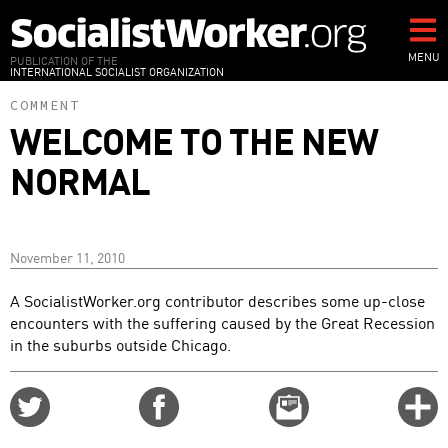
Skip
to
main
MENU
PUBLICATION OF THE
INTERNATIONAL SOCIALIST ORGANIZATION
content
COMMENT
WELCOME TO THE NEW
NORMAL
November 11, 2010
A SocialistWorker.org contributor describes some up-close
encounters with the suffering caused by the Great Recession
in the suburbs outside Chicago.
Share
Share
Email
C
on
on
this
f
Twitter
Facebook
story