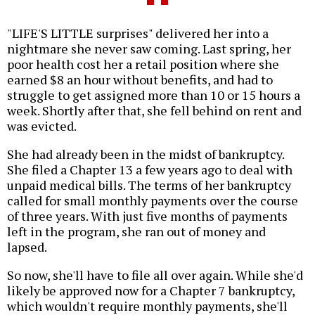
"LIFE'S LITTLE surprises" delivered her into a
nightmare she never saw coming. Last spring, her
poor health cost her a retail position where she
earned $8 an hour without benefits, and had to
struggle to get assigned more than 10 or 15 hours a
week. Shortly after that, she fell behind on rent and
was evicted.
She had already been in the midst of bankruptcy.
She filed a Chapter 13 a few years ago to deal with
unpaid medical bills. The terms of her bankruptcy
called for small monthly payments over the course
of three years. With just five months of payments
left in the program, she ran out of money and
lapsed.
So now, she'll have to file all over again. While she'd
likely be approved now for a Chapter 7 bankruptcy,
which wouldn't require monthly payments, she'll