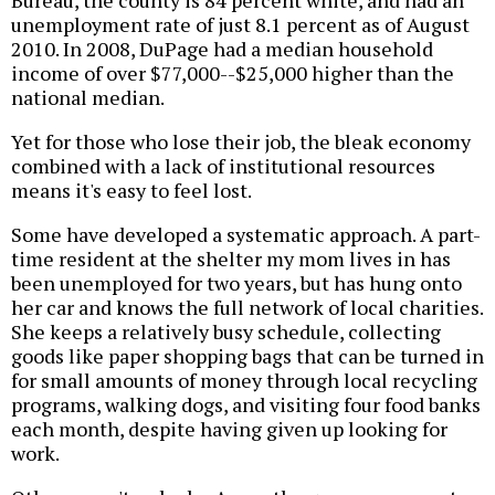
Bureau, the county is 84 percent white, and had an
unemployment rate of just 8.1 percent as of August
2010. In 2008, DuPage had a median household
income of over $77,000--$25,000 higher than the
national median.
Yet for those who lose their job, the bleak economy
combined with a lack of institutional resources
means it's easy to feel lost.
Some have developed a systematic approach. A part-
time resident at the shelter my mom lives in has
been unemployed for two years, but has hung onto
her car and knows the full network of local charities.
She keeps a relatively busy schedule, collecting
goods like paper shopping bags that can be turned in
for small amounts of money through local recycling
programs, walking dogs, and visiting four food banks
each month, despite having given up looking for
work.