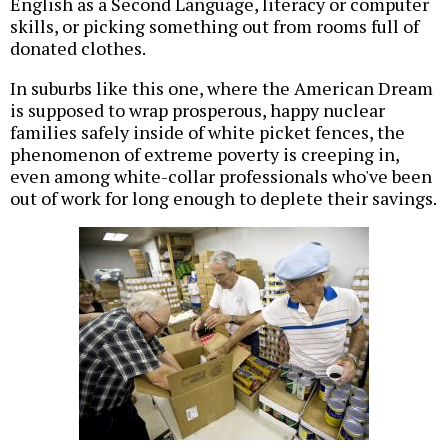
English as a Second Language, literacy or computer
skills, or picking something out from rooms full of
donated clothes.
In suburbs like this one, where the American Dream
is supposed to wrap prosperous, happy nuclear
families safely inside of white picket fences, the
phenomenon of extreme poverty is creeping in,
even among white-collar professionals who've been
out of work for long enough to deplete their savings.