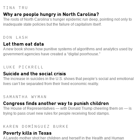
TINA TRU
Why are people hungry in North Carolina?
The roots of North Carolina’s hunger epidemic run deep, pointing not only to
inadequate state policies but the failure of capitalism itself.
DON LASH
Let them eat data
A new book shows how punitive systems of algorithms and analytics used by
government agencies have created a “digital poorhouse.”
LUKE PICKRELL
Suicide and the social crisis
The increase in suicides in the U.S. shows that people’s social and emotional
lives can’t be separated from their lived economic reality.
SAMANTHA WYMAN
Congress finds another way to punish children
The House of Representatives — with Donald Trump cheering them on — is
trying to pass cruel new rules for people receiving food stamps.
KAREN DOMÍNGUEZ BURKE
Poverty kills in Texas
A Laredo mother shot her children and herself in the Health and Human