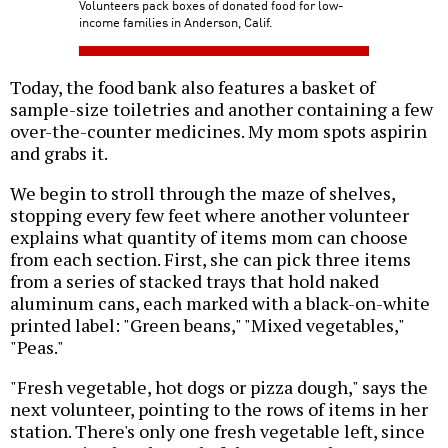
Volunteers pack boxes of donated food for low-
income families in Anderson, Calif.
Today, the food bank also features a basket of
sample-size toiletries and another containing a few
over-the-counter medicines. My mom spots aspirin
and grabs it.
We begin to stroll through the maze of shelves,
stopping every few feet where another volunteer
explains what quantity of items mom can choose
from each section. First, she can pick three items
from a series of stacked trays that hold naked
aluminum cans, each marked with a black-on-white
printed label: "Green beans," "Mixed vegetables,"
"Peas."
"Fresh vegetable, hot dogs or pizza dough," says the
next volunteer, pointing to the rows of items in her
station. There's only one fresh vegetable left, since