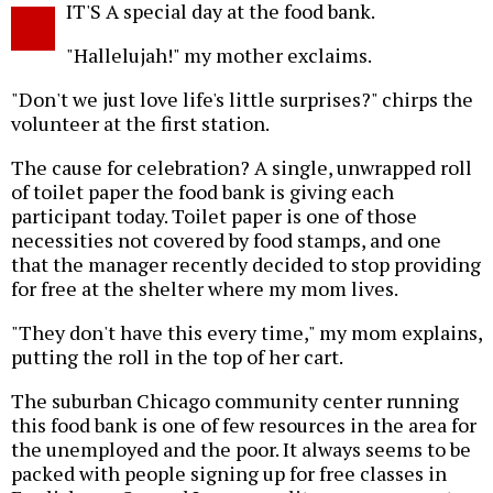
IT'S A special day at the food bank.
o
"Hallelujah!" my mother exclaims.
"Don't we just love life's little surprises?" chirps the
volunteer at the first station.
The cause for celebration? A single, unwrapped roll
of toilet paper the food bank is giving each
participant today. Toilet paper is one of those
necessities not covered by food stamps, and one
that the manager recently decided to stop providing
for free at the shelter where my mom lives.
"They don't have this every time," my mom explains,
putting the roll in the top of her cart.
The suburban Chicago community center running
this food bank is one of few resources in the area for
the unemployed and the poor. It always seems to be
packed with people signing up for free classes in