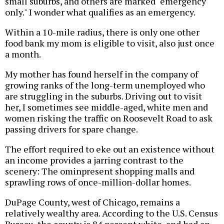
small suburbs, and others are marked "emergency
only." I wonder what qualifies as an emergency.
Within a 10-mile radius, there is only one other
food bank my mom is eligible to visit, also just once
a month.
My mother has found herself in the company of
growing ranks of the long-term unemployed who
are struggling in the suburbs. Driving out to visit
her, I sometimes see middle-aged, white men and
women risking the traffic on Roosevelt Road to ask
passing drivers for spare change.
The effort required to eke out an existence without
an income provides a jarring contrast to the
scenery: The ominpresent shopping malls and
sprawling rows of once-million-dollar homes.
DuPage County, west of Chicago, remains a
relatively wealthy area. According to the U.S. Census