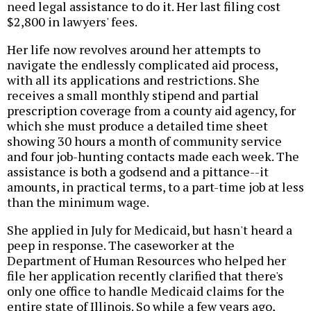
need legal assistance to do it. Her last filing cost
$2,800 in lawyers' fees.
Her life now revolves around her attempts to
navigate the endlessly complicated aid process,
with all its applications and restrictions. She
receives a small monthly stipend and partial
prescription coverage from a county aid agency, for
which she must produce a detailed time sheet
showing 30 hours a month of community service
and four job-hunting contacts made each week. The
assistance is both a godsend and a pittance--it
amounts, in practical terms, to a part-time job at less
than the minimum wage.
She applied in July for Medicaid, but hasn't heard a
peep in response. The caseworker at the
Department of Human Resources who helped her
file her application recently clarified that there's
only one office to handle Medicaid claims for the
entire state of Illinois. So while a few years ago,