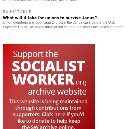
ROUNDTABLE
What will it take for unions to survive Janus?
Union members are mobilizing to protest the
Janus
case before the U.S.
Supreme Court.
SW
asked three of our contributors about the stakes for labor.