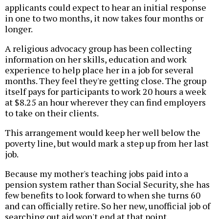
applicants could expect to hear an initial response
in one to two months, it now takes four months or
longer.
A religious advocacy group has been collecting
information on her skills, education and work
experience to help place her in a job for several
months. They feel they're getting close. The group
itself pays for participants to work 20 hours a week
at $8.25 an hour wherever they can find employers
to take on their clients.
This arrangement would keep her well below the
poverty line, but would mark a step up from her last
job.
Because my mother's teaching jobs paid into a
pension system rather than Social Security, she has
few benefits to look forward to when she turns 60
and can officially retire. So her new, unofficial job of
searching out aid won't end at that point.