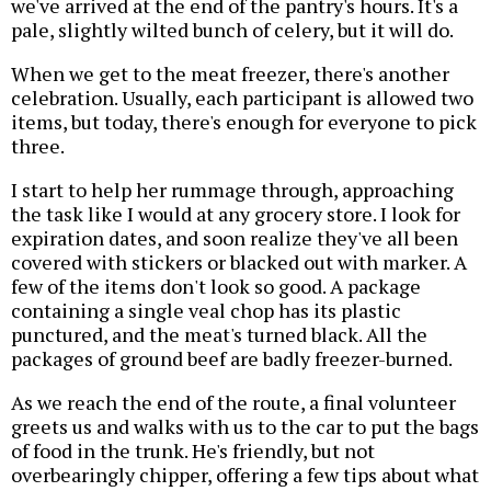
we've arrived at the end of the pantry's hours. It's a
pale, slightly wilted bunch of celery, but it will do.
When we get to the meat freezer, there's another
celebration. Usually, each participant is allowed two
items, but today, there's enough for everyone to pick
three.
I start to help her rummage through, approaching
the task like I would at any grocery store. I look for
expiration dates, and soon realize they've all been
covered with stickers or blacked out with marker. A
few of the items don't look so good. A package
containing a single veal chop has its plastic
punctured, and the meat's turned black. All the
packages of ground beef are badly freezer-burned.
As we reach the end of the route, a final volunteer
greets us and walks with us to the car to put the bags
of food in the trunk. He's friendly, but not
overbearingly chipper, offering a few tips about what