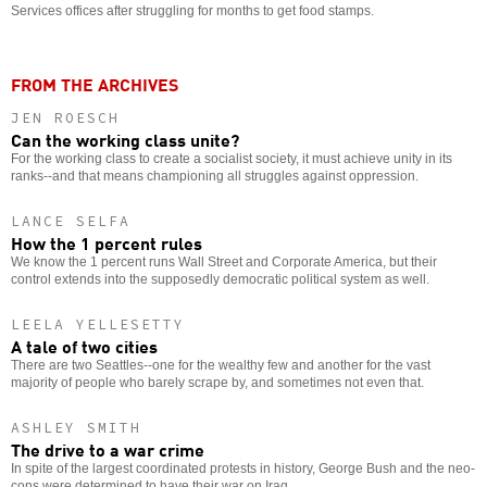
Services offices after struggling for months to get food stamps.
FROM THE ARCHIVES
JEN ROESCH
Can the working class unite?
For the working class to create a socialist society, it must achieve unity in its
ranks--and that means championing all struggles against oppression.
LANCE SELFA
How the 1 percent rules
We know the 1 percent runs Wall Street and Corporate America, but their
control extends into the supposedly democratic political system as well.
LEELA YELLESETTY
A tale of two cities
There are two Seattles--one for the wealthy few and another for the vast
majority of people who barely scrape by, and sometimes not even that.
ASHLEY SMITH
The drive to a war crime
In spite of the largest coordinated protests in history, George Bush and the neo-
cons were determined to have their war on Iraq.