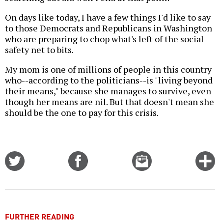
On days like today, I have a few things I'd like to say
to those Democrats and Republicans in Washington
who are preparing to chop what's left of the social
safety net to bits.
My mom is one of millions of people in this country
who--according to the politicians--is "living beyond
their means," because she manages to survive, even
though her means are nil. But that doesn't mean she
should be the one to pay for this crisis.
Share
Share
Email
C
on
on
this
f
Twitter
Facebook
story
o
FURTHER READING